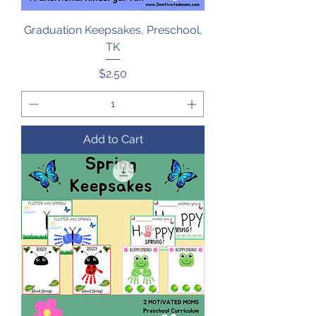
Graduation Keepsakes, Preschool,
TK
Price
$2.50
Add to Cart