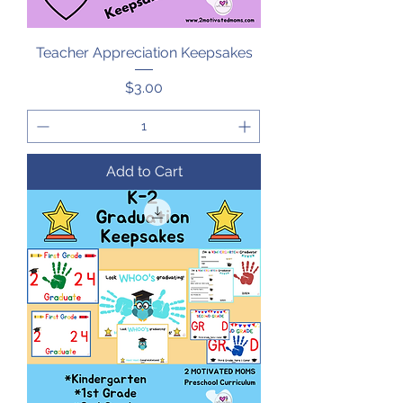
Teacher Appreciation Keepsakes
Price
$3.00
Add to Cart