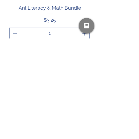
Ant Literacy & Math Bundle
Price
$3.25
Add to Cart