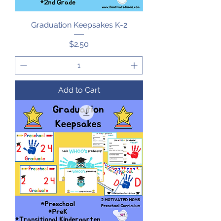
Graduation Keepsakes K-2
Price
$2.50
Add to Cart