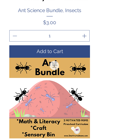
Ant Science Bundle, Insects
Price
$3.00
Add to Cart