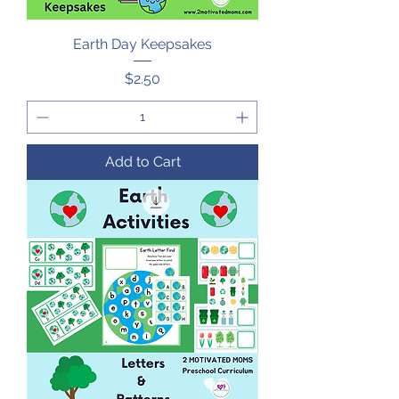
Earth Day Keepsakes
Price
$2.50
Add to Cart