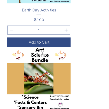
Earth Day Activities
Price
$2.00
Add to Cart