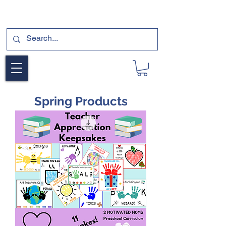
SUBSCRIBE FOR A FREE SAMPLE OF OUR
DIGITAL CURRICULUMS HERE!
Spring Products