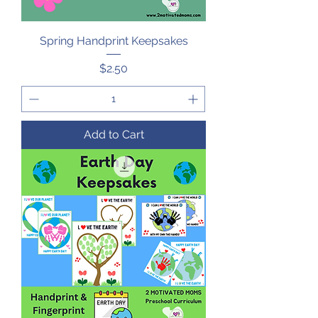
Spring Handprint Keepsakes
Price
$2.50
Add to Cart