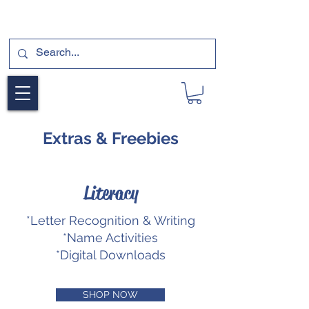
SUBSCRIBE FOR A FREE SAMPLE OF OUR
DIGITAL CURRICULUMS HERE!
Extras & Freebies
Literacy
*Letter Recognition & Writing
*Name Activities
*Digital Downloads
SHOP NOW