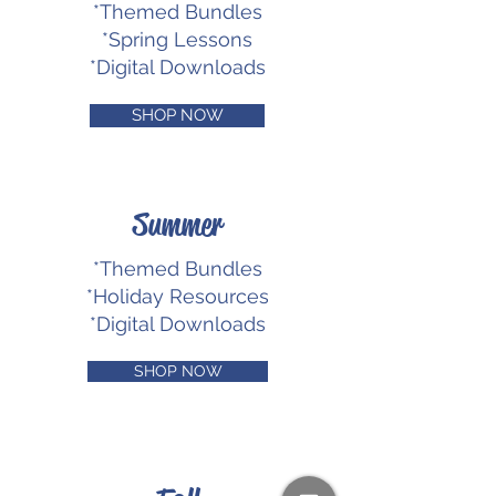
*Themed Bundles
*Spring Lessons
*Digital Downloads
SHOP NOW
Summer
*Themed Bundles
*Holiday Resources
*Digital Downloads
SHOP NOW