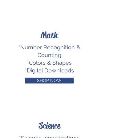
Math
*Number Recognition &
Counting
*Colors & Shapes
*Digital Downloads
SHOP NOW
Science
*Science Investigations