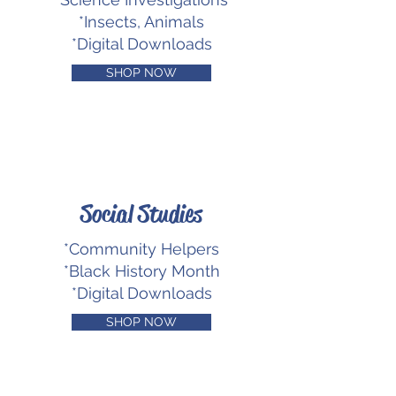
*Insects, Animals
*Digital Downloads
SHOP NOW
Social Studies
*Community Helpers
*Black History Month
*Digital Downloads
SHOP NOW