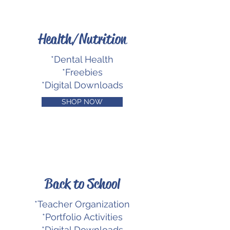
Health/Nutrition
*Dental Health
*Freebies
*Digital Downloads
SHOP NOW
Back to School
*Teacher Organization
*Portfolio Activities
*Digital Downloads