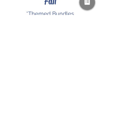
Fall
*Themed Bundles
*Holiday Resources
*Digital Downloads
SHOP NOW
PAYPAL & CREDIT CARDS
GLADLY ACCEPTED!
SUBSCRIBE AND
RECEIVE A FREE SAMPLE OF OUR
DIGITAL CURRICULUMS!