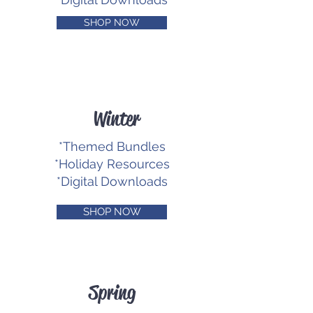
SHOP NOW
Winter
*Themed Bundles
*Holiday Resources
*Digital Downloads
SHOP NOW
Spring