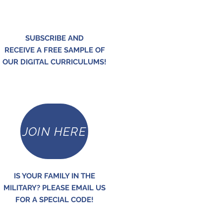
SUBSCRIBE AND
RECEIVE A FREE SAMPLE OF
OUR DIGITAL CURRICULUMS!
JOIN HERE
IS YOUR FAMILY IN THE
MILITARY? PLEASE EMAIL US
FOR A SPECIAL CODE!