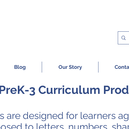
 A FREE SAMPLE OF OUR DIGITAL CU
Blog
Our Story
Conta
PreK-3 Curriculum Pro
 are designed for learners
ag
osed to letters, numbers, sha