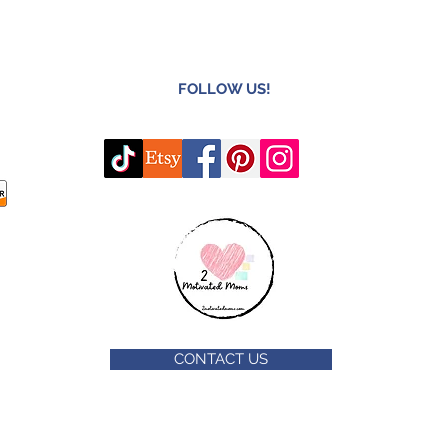
FOLLOW US!
CONTACT US