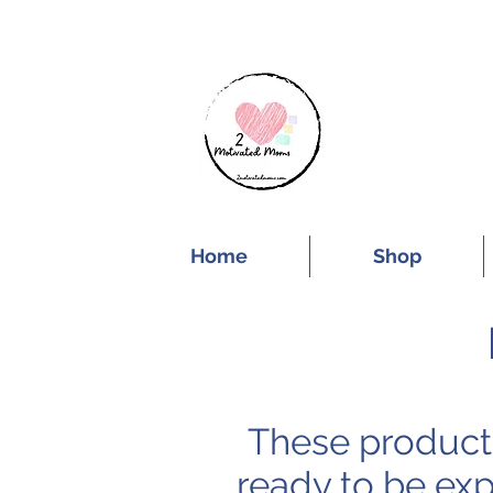
SUBSCRIBE FOR
Home
Shop
These products
ready to be exp