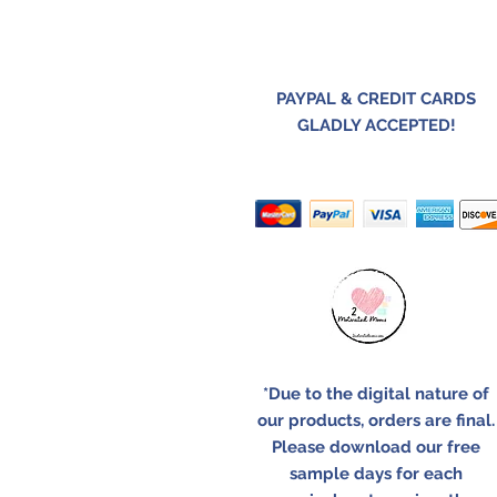
PAYPAL & CREDIT CARDS
GLADLY ACCEPTED!
*Due to the digital nature of
our products, orders are final.
Please download our free
sample days for each