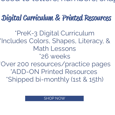
Digital Curriculum & Printed Resources
*PreK-3 Digital Curriculum
*Includes Colors, Shapes, Literacy, &
Math Lessons
*26 weeks
*Over 200 resources/practice pages
*ADD-ON Printed Resources
*Shipped bi-monthly (1st & 15th)
SHOP NOW