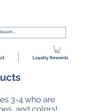
RRICULUMS HERE!
ct
Loyalty Rewards
ducts
es 3-4 who are
pes, and colors!