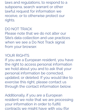
laws and regulations, to respond to a
subpoena, search warrant or other
lawful request for information we
receive, or to otherwise protect our
rights.
DO NOT TRACK
Please note that we do not alter our
Site’s data collection and use practices
when we see a Do Not Track signal
from your browser.
YOUR RIGHTS
If you are a European resident, you have
the right to access personal information
we hold about you and to ask that your
personal information be corrected,
updated, or deleted. If you would like to
exercise this right, please contact us
through the contact information below.
Additionally, if you are a European
resident we note that we are processing
your information in order to fulfill
contracts we might have with you (for