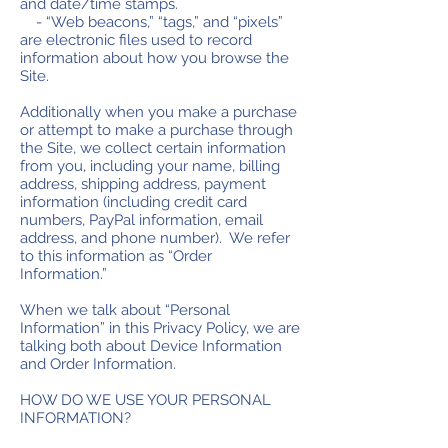
and date/time stamps.
- “Web beacons,” “tags,” and “pixels”
are electronic files used to record
information about how you browse the
Site.
Additionally when you make a purchase
or attempt to make a purchase through
the Site, we collect certain information
from you, including your name, billing
address, shipping address, payment
information (including credit card
numbers, PayPal information, email
address, and phone number). We refer
to this information as “Order
Information.”
When we talk about “Personal
Information” in this Privacy Policy, we are
talking both about Device Information
and Order Information.
HOW DO WE USE YOUR PERSONAL
INFORMATION?