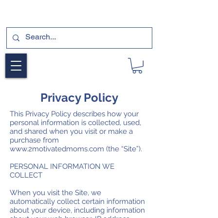
SUBSCRIBE FOR A FREE SAMPLE OF OUR
DIGITAL CURRICULUMS HERE!
Privacy Policy
This Privacy Policy describes how your
personal information is collected, used,
and shared when you visit or make a
purchase from
www.2motivatedmoms.com
(the “Site”).
PERSONAL INFORMATION WE
COLLECT
When you visit the Site, we
automatically collect certain information
about your device, including information