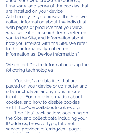
about your web browser, IP address,
time zone, and some of the cookies that
are installed on your device.
Additionally, as you browse the Site, we
collect information about the individual
web pages or products that you view,
what websites or search terms referred
you to the Site, and information about
how you interact with the Site. We refer
to this automatically-collected
information as “Device Information.”
We collect Device Information using the
following technologies:
- “Cookies” are data files that are
placed on your device or computer and
often include an anonymous unique
identifier. For more information about
cookies, and how to disable cookies,
visit
http://www.allaboutcookies.org
.
- “Log files” track actions occurring on
the Site, and collect data including your
IP address, browser type, Internet
service provider, referring/exit pages,