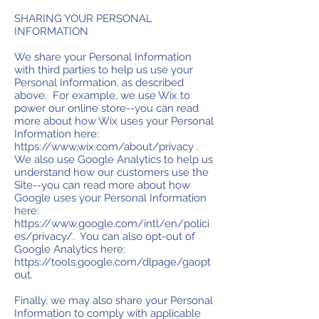
SHARING YOUR PERSONAL
INFORMATION
We share your Personal Information
with third parties to help us use your
Personal Information, as described
above. For example, we use Wix to
power our online store--you can read
more about how Wix uses your Personal
Information here:
https://www.wix.com/about/privacy
.
We also use Google Analytics to help us
understand how our customers use the
Site--you can read more about how
Google uses your Personal Information
here:
https://www.google.com/intl/en/polici
es/privacy/.
You can also opt-out of
Google Analytics here:
https://tools.google.com/dlpage/gaopt
out.
Finally, we may also share your Personal
Information to comply with applicable