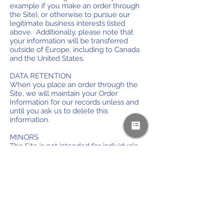
example if you make an order through
the Site), or otherwise to pursue our
legitimate business interests listed
above. Additionally, please note that
your information will be transferred
outside of Europe, including to Canada
and the United States.
DATA RETENTION
When you place an order through the
Site, we will maintain your Order
Information for our records unless and
until you ask us to delete this
information.
MINORS
The Site is not intended for individuals
under the age of 18.
CHANGES
We may update this privacy policy from
time to time in order to reflect, for
example, changes to our practices or for
other operational, legal or regulatory
reasons.