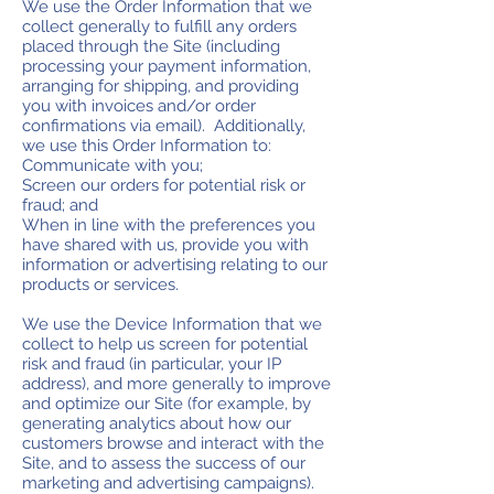
We use the Order Information that we
collect generally to fulfill any orders
placed through the Site (including
processing your payment information,
arranging for shipping, and providing
you with invoices and/or order
confirmations via email). Additionally,
we use this Order Information to:
Communicate with you;
Screen our orders for potential risk or
fraud; and
When in line with the preferences you
have shared with us, provide you with
information or advertising relating to our
products or services.
We use the Device Information that we
collect to help us screen for potential
risk and fraud (in particular, your IP
address), and more generally to improve
and optimize our Site (for example, by
generating analytics about how our
customers browse and interact with the
Site, and to assess the success of our
marketing and advertising campaigns).