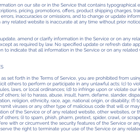
mation on our site or in the Service that contains typographical e
iptions, pricing, promotions, offers, product shipping charges, tran
y errors, inaccuracies or omissions, and to change or update inform
n any related website is inaccurate at any time without prior notic
pdate, amend or clarify information in the Service or on any rela
 except as required by law. No specified update or refresh date ap
n to indicate that all information in the Service or on any relate
ES
 as set forth in the Terms of Service, you are prohibited from using 
cit others to perform or participate in any unlawful acts; (c) to vio
rules, laws, or local ordinances; (d) to infringe upon or violate our 
of others; (e) to harass, abuse, insult, harm, defame, slander, dispa
on, religion, ethnicity, race, age, national origin, or disability; (f)
ansmit viruses or any other type of malicious code that will or may
tion of the Service or of any related website, other websites, or th
 others; (i) to spam, phish, pharm, pretext, spider, crawl, or scrap
rfere with or circumvent the security features of the Service or an
serve the right to terminate your use of the Service or any relate