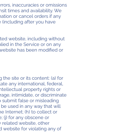
rrors, inaccuracies or omissions
sit times and availability. We
ation or cancel orders if any
e (including after you have
ted website, including without
plied in the Service or on any
d website has been modified or
the site or its content: (a) for
late any international, federal,
intellectual property rights or
rage, intimidate, or discriminate
 to submit false or misleading
 be used in any way that will
e Internet; (h) to collect or
e; (j) for any obscene or
y related website, other
d website for violating any of