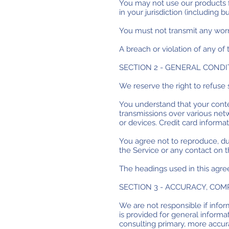
You may not use our products fo
in your jurisdiction (including b
You must not transmit any worm
A breach or violation of any of
SECTION 2 - GENERAL CONDI
We reserve the right to refuse 
You understand that your conten
transmissions over various net
or devices. Credit card informa
You agree not to reproduce, dupl
the Service or any contact on t
The headings used in this agre
SECTION 3 - ACCURACY, CO
We are not responsible if inform
is provided for general informa
consulting primary, more accur