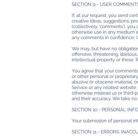
SECTION 9 - USER COMMENT
If, at our request, you send ce
creative ideas, suggestions, pro
(collectively, 'comments'), you a
otherwise use in any medium an
any comments in confidence; (
We may, but have no obligation 
offensive, threatening, libelou
intellectual property or these 
You agree that your comments wi
or other personal or proprietar
abusive or obscene material, o
Service or any related website
otherwise mislead us or third-
and their accuracy. We take no 
SECTION 10 - PERSONAL IN
Your submission of personal inf
SECTION 11 - ERRORS, INAC