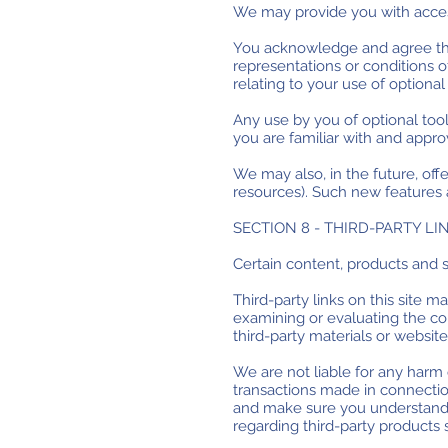
We may provide you with access
You acknowledge and agree that
representations or conditions o
relating to your use of optional 
Any use by you of optional tool
you are familiar with and appro
We may also, in the future, off
resources). Such new features a
SECTION 8 - THIRD-PARTY LI
Certain content, products and s
Third-party links on this site m
examining or evaluating the con
third-party materials or websites
We are not liable for any harm 
transactions made in connection
and make sure you understand 
regarding third-party products 