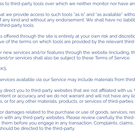
 to third-party tools over which we neither monitor nor have any
 we provide access to such tools ”as is” and “as available” witho
f any kind and without any endorsement. We shall have no liabili
third-party tools.
s offered through the site is entirely at your own risk and discre
ve of the terms on which tools are provided by the relevant third-
er new services and/or features through the website (including, t
nd/or services shall also be subject to these Terms of Service.
NKS
ervices available via our Service may include materials from third
ay direct you to third-party websites that are not affiliated with us
tent or accuracy and we do not warrant and will not have any liabi
, or for any other materials, products, or services of third-parties.
or damages related to the purchase or use of goods, services, re
 with any third-party websites. Please review carefully the third-
them before you engage in any transaction. Complaints, claims, 
should be directed to the third-party.