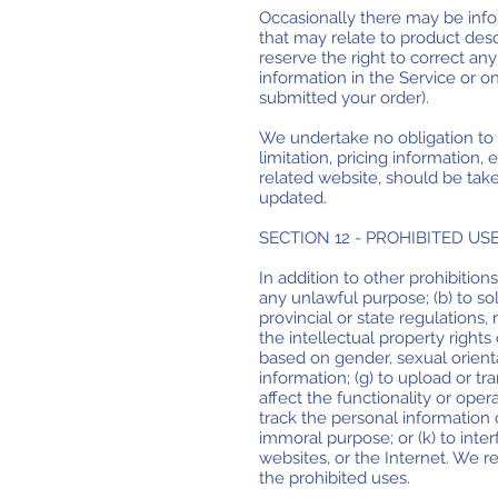
Occasionally there may be infor
that may relate to product descr
reserve the right to correct an
information in the Service or o
submitted your order).
We undertake no obligation to u
limitation, pricing information,
related website, should be take
updated.
SECTION 12 - PROHIBITED US
In addition to other prohibitions
any unlawful purpose; (b) to soli
provincial or state regulations, 
the intellectual property rights 
based on gender, sexual orientati
information; (g) to upload or tr
affect the functionality or opera
track the personal information of
immoral purpose; or (k) to inte
websites, or the Internet. We re
the prohibited uses.