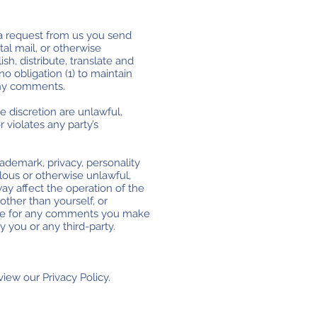
t a request from us you send
tal mail, or otherwise
ish, distribute, translate and
 obligation (1) to maintain
any comments.
e discretion are unlawful,
 violates any party’s
rademark, privacy, personality
elous or otherwise unlawful,
ay affect the operation of the
ther than yourself, or
sible for any comments you make
 you or any third-party.
iew our Privacy Policy.