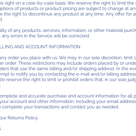
is right on a case-by-case basis. We reserve the right to limit the
riptions of products or product pricing are subject to change at an
ve the right to discontinue any product at any time. Any offer for
d.
ity of any products, services, information, or other material purc
 any errors in the Service will be corrected.
BILLING AND ACCOUNT INFORMATION
any order you place with us. We may, in our sole discretion, limit
er order. These restrictions may include orders placed by or un
rders that use the same billing and/or shipping address. In the 
empt to notify you by contacting the e-mail and/or billing addr
 reserve the right to limit or prohibit orders that, in our sole j
.
complete and accurate purchase and account information for all 
our account and other information, including your email addres
an complete your transactions and contact you as needed.
our Returns Policy.
S