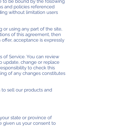
ee to be bound by the following
ns and policies referenced
ding without limitation users
or using any part of the site,
tions of this agreement, then
 offer, acceptance is expressly
s of Service. You can review
to update, change or replace
esponsibility to check this
ting of any changes constitutes
 to sell our products and
your state or province of
ve given us your consent to