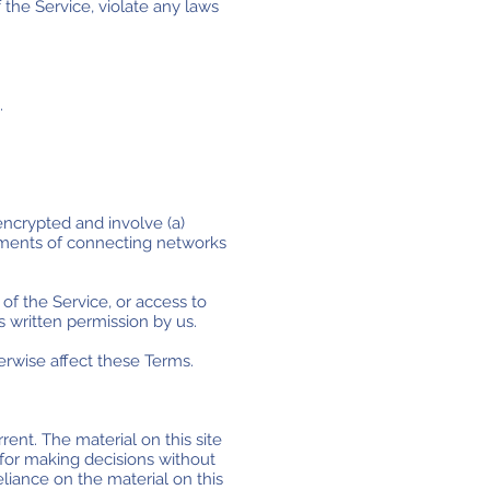
the Service, violate any laws
.
encrypted and involve (a)
rements of connecting networks
 of the Service, or access to
s written permission by us.
erwise affect these Terms.
rent. The material on this site
 for making decisions without
liance on the material on this