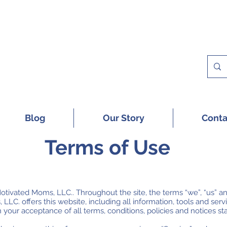
 A FREE SAMPLE OF OUR DIGITAL CU
Blog
Our Story
Conta
Terms of Use
otivated Moms, LLC.. Throughout the site, the terms “we”, “us” an
C. offers this website, including all information, tools and servic
 your acceptance of all terms, conditions, policies and notices st