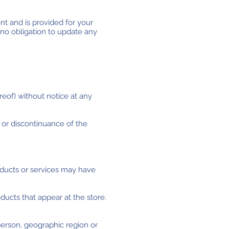
ent and is provided for your
 no obligation to update any
reof) without notice at any
n or discontinuance of the
oducts or services may have
ducts that appear at the store.
 person, geographic region or