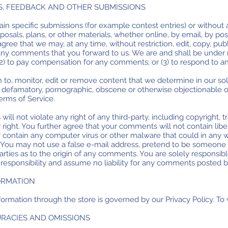
S, FEEDBACK AND OTHER SUBMISSIONS
rtain specific submissions (for example contest entries) or withou
posals, plans, or other materials, whether online, by email, by pos
gree that we may, at any time, without restriction, edit, copy, publ
y comments that you forward to us. We are and shall be under no
2) to pay compensation for any comments; or (3) to respond to 
to, monitor, edit or remove content that we determine in our sol
s, defamatory, pornographic, obscene or otherwise objectionable or
Terms of Service.
ll not violate any right of any third-party, including copyright, t
y right. You further agree that your comments will not contain lib
r contain any computer virus or other malware that could in any w
. You may not use a false e-mail address, pretend to be someone o
parties as to the origin of any comments. You are solely respon
responsibility and assume no liability for any comments posted by
FORMATION
ormation through the store is governed by our Privacy Policy. To v
CURACIES AND OMISSIONS