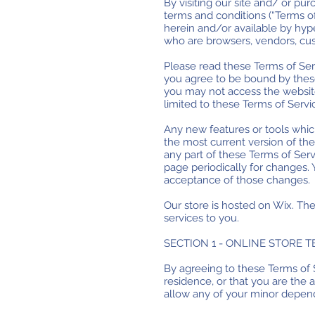
By visiting our site and/ or p
terms and conditions (“Terms of
herein and/or available by hyper
who are browsers, vendors, cus
Please read these Terms of Serv
you agree to be bound by these
you may not access the website 
limited to these Terms of Servi
Any new features or tools which
the most current version of the
any part of these Terms of Serv
page periodically for changes.
acceptance of those changes.
Our store is hosted on Wix. Th
services to you.
SECTION 1 - ONLINE STORE 
By agreeing to these Terms of S
residence, or that you are the 
allow any of your minor depende