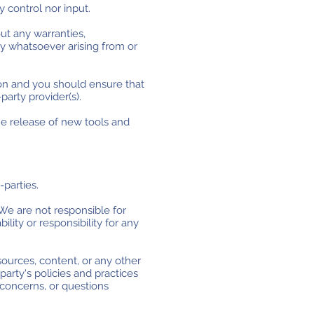
 control nor input.
ut any warranties,
ty whatsoever arising from or
tion and you should ensure that
party provider(s).
he release of new tools and
-parties.
. We are not responsible for
lity or responsibility for any
sources, content, or any other
party's policies and practices
concerns, or questions