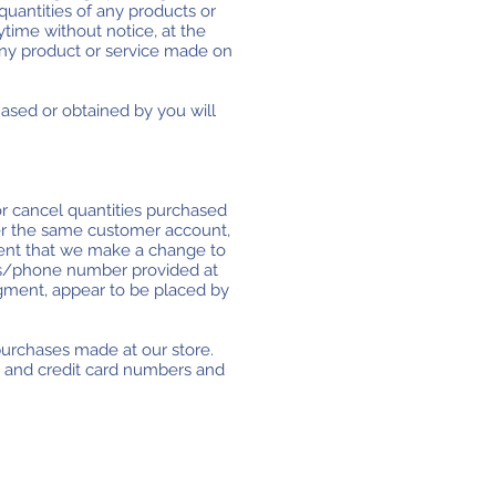
 quantities of any products or
ytime without notice, at the
 any product or service made on
hased or obtained by you will
 or cancel quantities purchased
der the same customer account,
event that we make a change to
ess/phone number provided at
udgment, appear to be placed by
purchases made at our store.
s and credit card numbers and