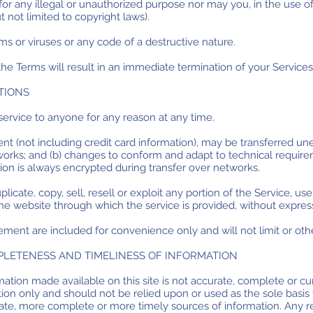
r any illegal or unauthorized purpose nor may you, in the use of 
ut not limited to copyright laws).
s or viruses or any code of a destructive nature.
 the Terms will result in an immediate termination of your Services
TIONS
service to anyone for any reason at any time.
t (not including credit card information), may be transferred un
works; and (b) changes to conform and adapt to technical requi
tion is always encrypted during transfer over networks.
icate, copy, sell, resell or exploit any portion of the Service, use
he website through which the service is provided, without expres
ement are included for convenience only and will not limit or oth
MPLETENESS AND TIMELINESS OF INFORMATION
ation made available on this site is not accurate, complete or cur
tion only and should not be relied upon or used as the sole basis
ate, more complete or more timely sources of information. Any re