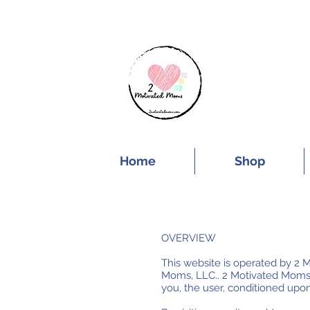
SUBSCRIBE FOR
Home
Shop
OVERVIEW
This website is operated by 2 M
Moms, LLC.. 2 Motivated Moms, LL
you, the user, conditioned upon