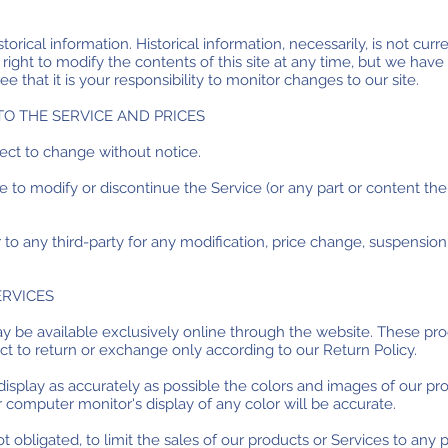
torical information. Historical information, necessarily, is not curr
right to modify the contents of this site at any time, but we have
ee that it is your responsibility to monitor changes to our site.
TO THE SERVICE AND PRICES
ject to change without notice.
e to modify or discontinue the Service (or any part or content the
r to any third-party for any modification, price change, suspensio
ERVICES
ay be available exclusively online through the website. These pr
ect to return or exchange only according to our Return Policy.
splay as accurately as possible the colors and images of our pro
computer monitor's display of any color will be accurate.
ot obligated, to limit the sales of our products or Services to any