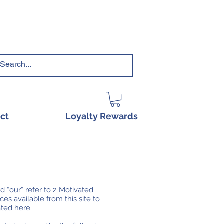
RRICULUMS HERE!
ct
Loyalty Rewards
d “our” refer to 2 Motivated
es available from this site to
ated here.