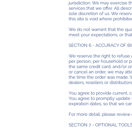
jurisdiction. We may exercise th
services that we offer. All desc
sole discretion of us. We reser
this site is void where prohibite
We do not warrant that the qual
meet your expectations, or that
SECTION 6 - ACCURACY OF 
We reserve the right to refuse 
per person, per household or p
the same credit card, and/or o
or cancel an order, we may att
the time the order was made. We
dealers, resellers or distributors
You agree to provide current, 
You agree to promptly update y
expiration dates, so that we c
For more detail, please review 
SECTION 7 - OPTIONAL TOOL