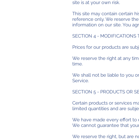
site is at your own risk.
This site may contain certain his
reference only. We reserve the 
information on our site. You agr
SECTION 4 - MODIFICATIONS 
Prices for our products are sub
We reserve the right at any tim
time.
We shall not be liable to you o
Service.
SECTION 5 - PRODUCTS OR S
Certain products or services m
limited quantities and are subj
We have made every effort to di
We cannot guarantee that your 
We reserve the right, but are n