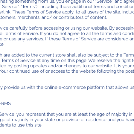
urchasing something from us, you engage in our “Service” and agr
 Service”, “Terms”), including those additional terms and conditio
link. These Terms of Service apply to all users of the site, inclu
tomers, merchants, and/ or contributors of content.
ice carefully before accessing or using our website. By accessing 
 Terms of Service. If you do not agree to all the terms and condi
or use any services. If these Terms of Service are considered an
ce.
 are added to the current store shall also be subject to the Term
 Terms of Service at any time on this page. We reserve the right 
ice by posting updates and/or changes to our website. It is your r
 Your continued use of or access to the website following the pos
ey provide us with the online e-commerce platform that allows us
TERMS
ervice, you represent that you are at least the age of majority in 
age of majority in your state or province of residence and you ha
nts to use this site.