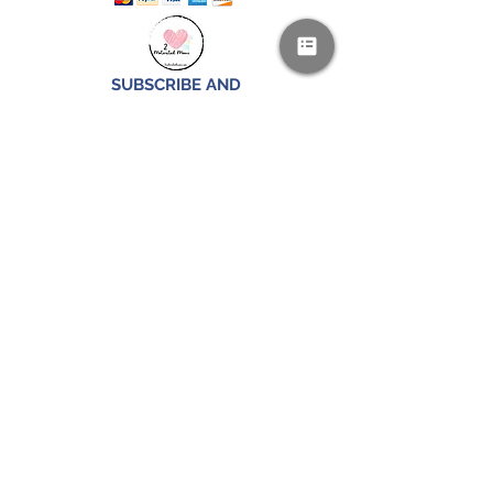
SUBSCRIBE AND
RECEIVE A FREE SAMPLE OF OUR
DIGITAL CURRICULUMS!
JOIN HERE
FOLLOW US!
CONTACT US
IS YOUR FAMILY IN THE MILITARY?
PLEASE EMAIL US FOR A SPECIAL