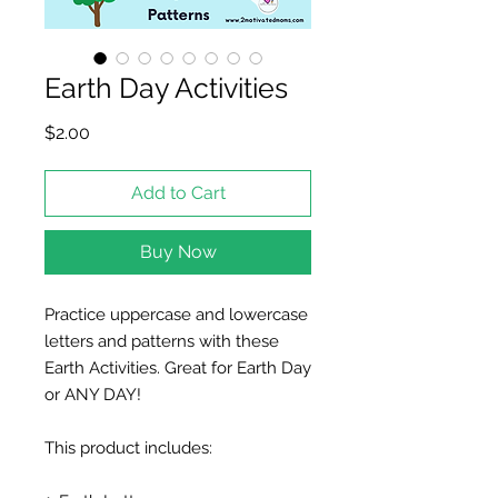
Earth Day Activities
Price
$2.00
Add to Cart
Buy Now
Practice uppercase and lowercase
letters and patterns with these
Earth Activities. Great for Earth Day
or ANY DAY!
This product includes: