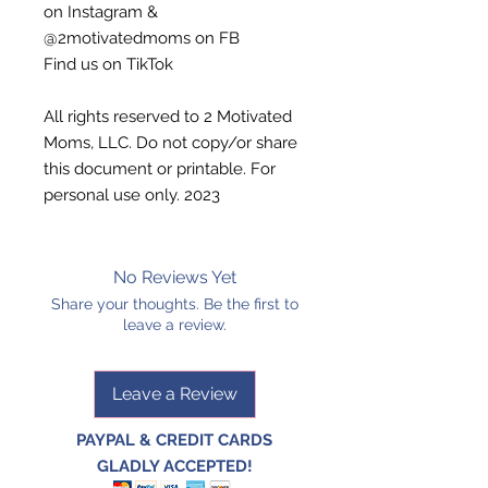
on Instagram &
@2motivatedmoms on FB
Find us on TikTok
All rights reserved to 2 Motivated
Moms, LLC. Do not copy/or share
this document or printable. For
personal use only. 2023
No Reviews Yet
Share your thoughts. Be the first to
leave a review.
Leave a Review
PAYPAL & CREDIT CARDS
GLADLY ACCEPTED!