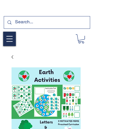
SUBSCRIBE FOR A FREE SAMPLE OF OUR
DIGITAL CURRICULUMS HERE!