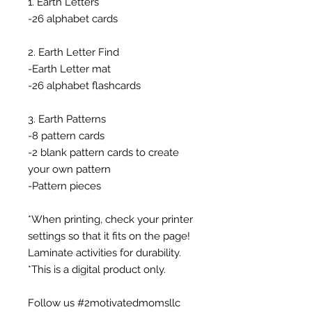
1. Earth Letters
-26 alphabet cards
2. Earth Letter Find
-Earth Letter mat
-26 alphabet flashcards
3. Earth Patterns
-8 pattern cards
-2 blank pattern cards to create
your own pattern
-Pattern pieces
*When printing, check your printer
settings so that it fits on the page!
Laminate activities for durability.
*This is a digital product only.
Follow us #2motivatedmomsllc