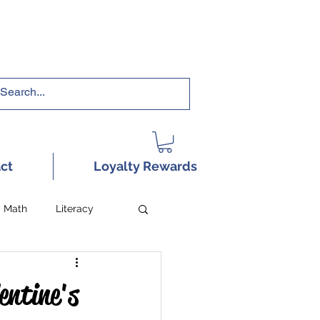
RRICULUMS HERE!
ct
Loyalty Rewards
Math
Literacy
entine's