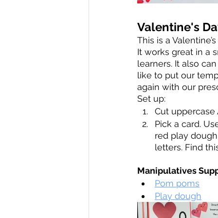
Valentine's Da
This is a Valentine
It works great in a
learners. It also ca
like to put our tem
again with our pres
Set up: 
Cut uppercase 
Pick a card. Us
red play dough
letters. Find thi
Manipulatives Supp
Pom poms
Play dough