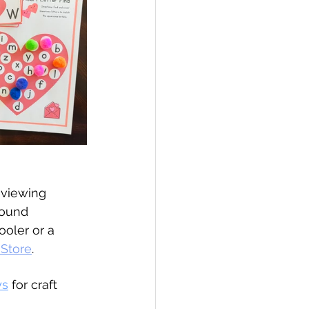
eviewing 
found 
ooler or a 
 Store
.
ys
for craft 