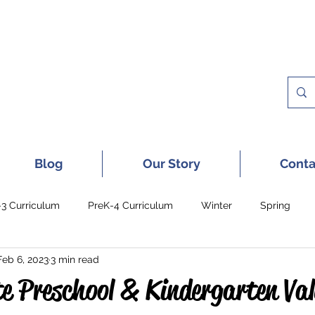
 A FREE SAMPLE OF OUR DIGITAL CU
Blog
Our Story
Conta
-3 Curriculum
PreK-4 Curriculum
Winter
Spring
Feb 6, 2023
3 min read
e Preschool & Kindergarten Val