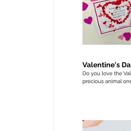
Valentine's D
Do you love the Vale
precious animal ones