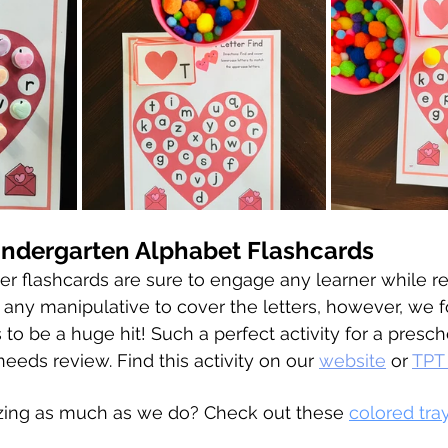
indergarten Alphabet Flashcards
er flashcards are sure to engage any learner while r
e any manipulative to cover the letters, however, we 
to be a huge hit! Such a perfect activity for a presch
eeds review. Find this activity on our 
website
 or 
TPT
zing as much as we do? Check out these 
colored tra