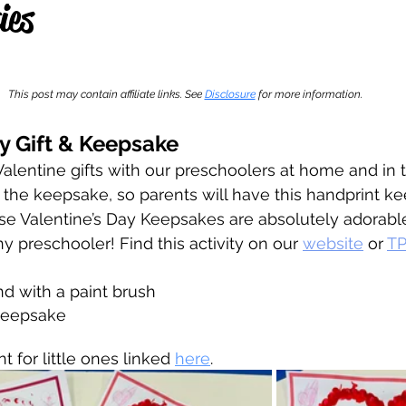
ies
 stars.
This post may contain affiliate links. See 
Disclosure
for more information.
y Gift & Keepsake
alentine gifts with our preschoolers at home and in 
the keepsake, so parents will have this handprint ke
se Valentine’s Day Keepsakes are absolutely adorabl
y preschooler! Find this activity on our 
website
 or 
TP
and with a paint brush
keepsake
for little ones linked 
here
. 