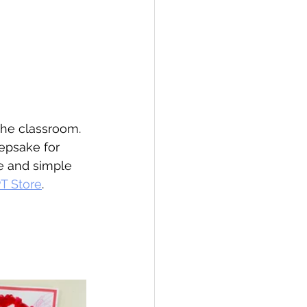
the classroom. 
epsake for 
e and simple 
T Store
.