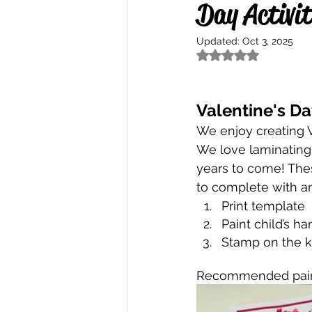
Day Activit
Updated:
Oct 3, 2025
Rated NaN out of 5
Valentine's Da
We enjoy creating V
We love laminating 
years to come! The
to complete with an
Print template
Paint child’s h
Stamp on the 
Recommended paint 