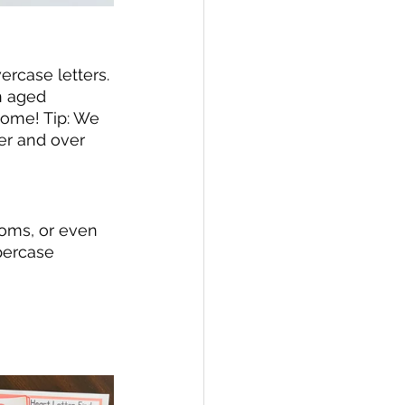
rcase letters. 
n aged 
home! Tip: We 
er and over 
poms, or even 
percase 