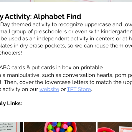
y Activity: Alphabet Find
’s Day themed activity to recognize uppercase and lowe
 small group of preschoolers or even with kindergarte
n be used as an independent activity in centers or at 
plates in dry erase pockets, so we can reuse them ov
choolers! 
ABC cards & put cards in box on printable
e a manipulative, such as conversation hearts, pom 
!  Then, cover the lowercase letters to match the up
s activity on our 
website
 or 
TPT Store
.
ly Links: