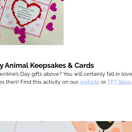
ay Animal Keepsakes & Cards
ntine’s Day gifts above? You will certainly fall in lov
 then! Find this activity on our 
website
 or 
TPT Store