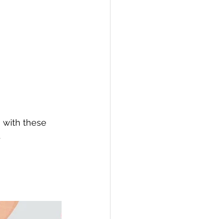
e with these 
.