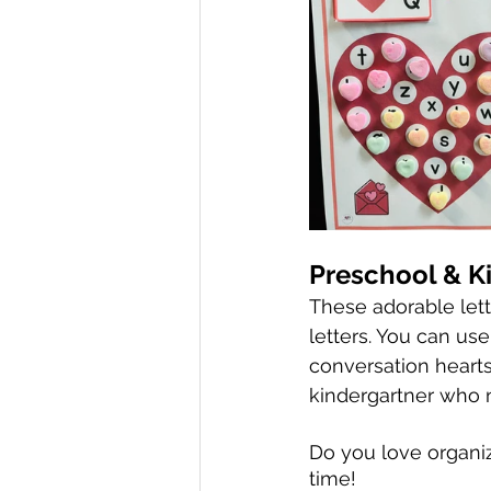
Preschool & K
These adorable lett
letters. You can us
conversation hearts 
kindergartner who n
Do you love organi
time! 