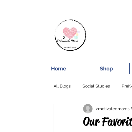
SUBSCRIBE FOR
Home
Shop
All Blogs
Social Studies
PreK
2motivatedmoms
End of the School Year
Our Favorit