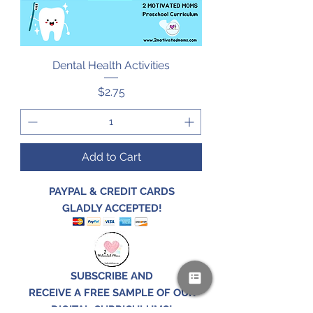
Dental Health Activities
Price
$2.75
Add to Cart
PAYPAL & CREDIT CARDS
GLADLY ACCEPTED!
SUBSCRIBE AND
RECEIVE A FREE SAMPLE OF OUR
DIGITAL CURRICULUMS!