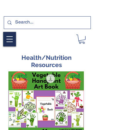
SUBSCRIBE FOR A FREE SAMPLE OF OUR
DIGITAL CURRICULUMS HERE!
Health/Nutrition
Resources