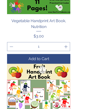
Vegetable Handprint Art Book,
Nutrition
Price
$3.00
Add to Cart