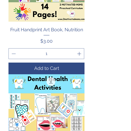
Fruit Handprint Art Book, Nutrition
Price
$3.00
Add to Cart