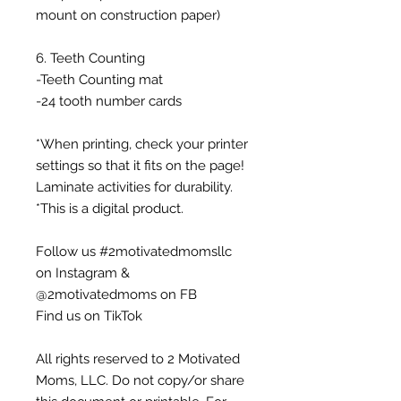
mount on construction paper)
6. Teeth Counting
-Teeth Counting mat
-24 tooth number cards
*When printing, check your printer
settings so that it fits on the page!
Laminate activities for durability.
*This is a digital product.
Follow us #2motivatedmomsllc
on Instagram &
@2motivatedmoms on FB
Find us on TikTok
All rights reserved to 2 Motivated
Moms, LLC. Do not copy/or share