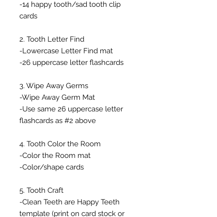
-14 happy tooth/sad tooth clip
cards
2. Tooth Letter Find
-Lowercase Letter Find mat
-26 uppercase letter flashcards
3. Wipe Away Germs
-Wipe Away Germ Mat
-Use same 26 uppercase letter
flashcards as #2 above
4. Tooth Color the Room
-Color the Room mat
-Color/shape cards
5. Tooth Craft
-Clean Teeth are Happy Teeth
template (print on card stock or