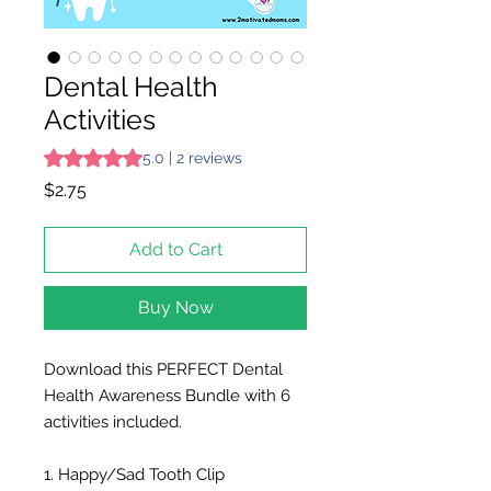
Dental Health
Activities
Rating is 5.0 out of five stars based on 2 reviews
5.0 | 2 reviews
Price
$2.75
Add to Cart
Buy Now
Download this PERFECT Dental
Health Awareness Bundle with 6
activities included.
1. Happy/Sad Tooth Clip