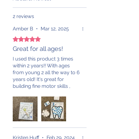
2 reviews
Amber B
•
Mar 12, 2025
Rated 5 out of 5 stars.
Great for all ages!
I used this product 3 times
within 2 years!! With ages
from young 2 all the way to 6
years old! It's great for
building fine motor skills ,
math skills and literacy skills!
Kristen Huff
•
Feb 29, 2024