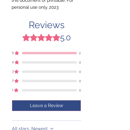
this document or printable. For
personal use only. 2023
Reviews
5.0
Rated 5 out of 5 stars.
5
2
4
0
3
0
2
0
1
0
Leave a Review
All stars, Newest