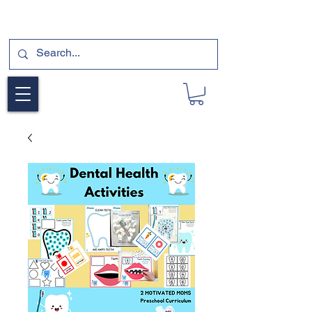
SUBSCRIBE FOR A FREE SAMPLE OF OUR
DIGITAL CURRICULUMS HERE!