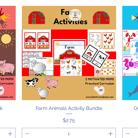
ok
Farm Animals Activity Bundle
Quick View
O
Price
$2.75