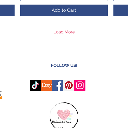
Add to Cart
Load More
FOLLOW US!