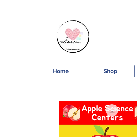
SUBSCRIBE FOR
Home
Shop