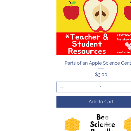
Parts of an Apple Science Cen
Quick View
Price
$3.00
Add to Cart