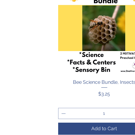
Bee Science Bundle, Insect
Quick View
Price
$3.25
Add to Cart