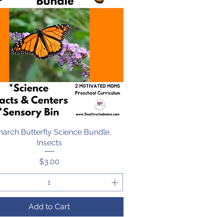
arch Butterfly Science Bundle,
Quick View
Insects
Price
$3.00
Add to Cart