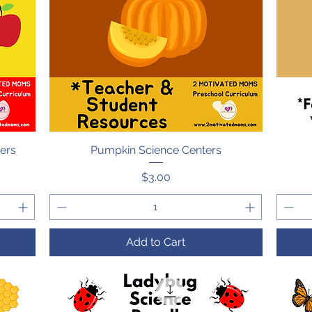
ters
Pumpkin Science Centers
Quick View
Price
$3.00
Add to Cart