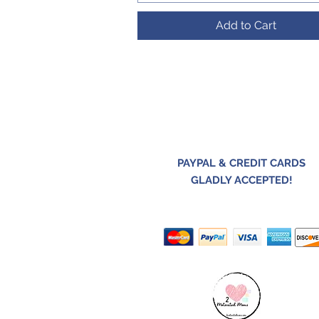
Add to Cart
PAYPAL & CREDIT CARDS
GLADLY ACCEPTED!