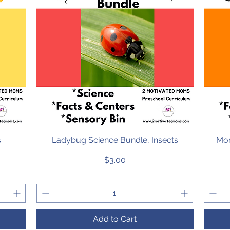
s
Ladybug Science Bundle, Insects
Quick View
Mon
Price
$3.00
Add to Cart