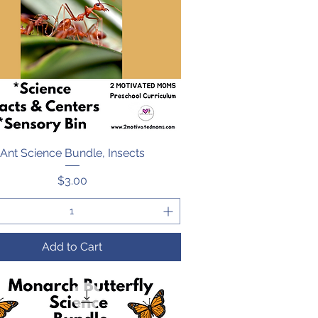
Ant Science Bundle, Insects
Quick View
Price
$3.00
Add to Cart