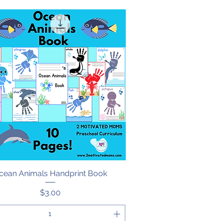
cean Animals Handprint Book
Quick View
Price
$3.00