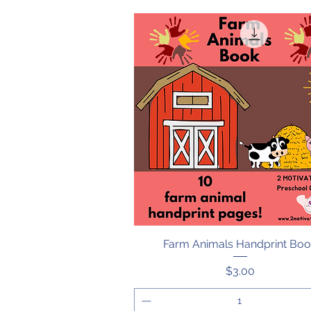
Farm Animals Handprint Bo
Quick View
Price
$3.00