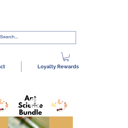
RRICULUMS HERE!
ct
Loyalty Rewards