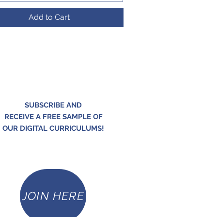
Add to Cart
SUBSCRIBE AND
RECEIVE A FREE SAMPLE OF
OUR DIGITAL CURRICULUMS!
JOIN HERE