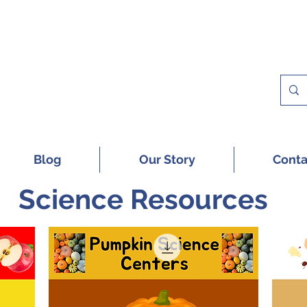
 A FREE SAMPLE OF OUR DIGITAL CU
Blog
Our Story
Conta
Science Resources