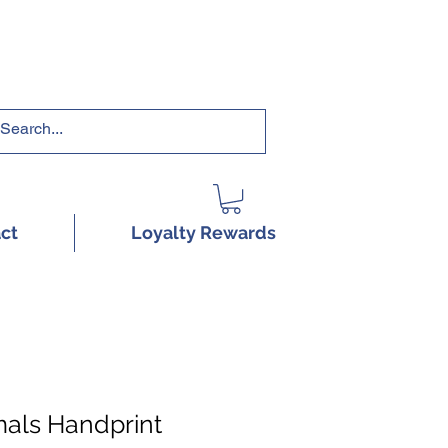
RRICULUMS HERE!
ct
Loyalty Rewards
als Handprint