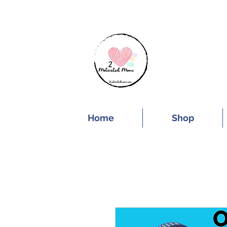
SUBSCRIBE FOR
Home
Shop