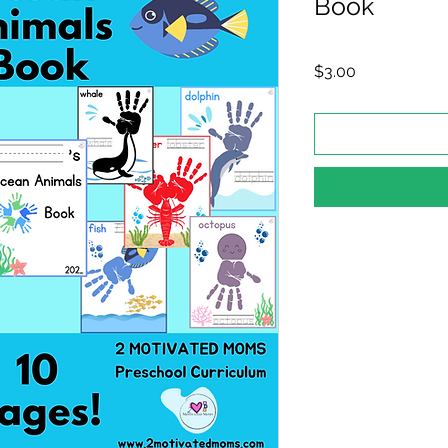
Book
Price
$3.00