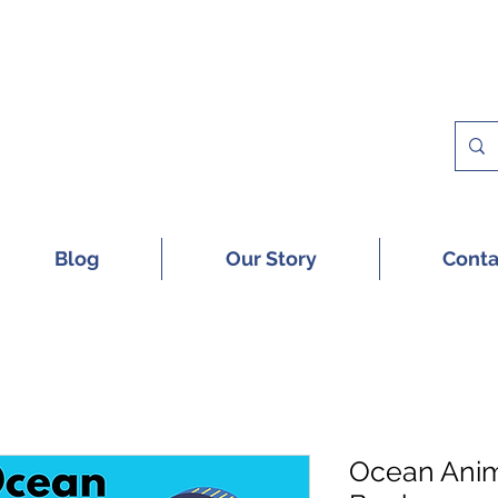
 A FREE SAMPLE OF OUR DIGITAL CU
Blog
Our Story
Conta
Ocean Anim