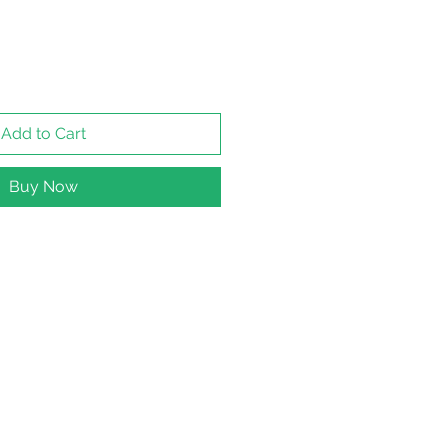
Add to Cart
Buy Now