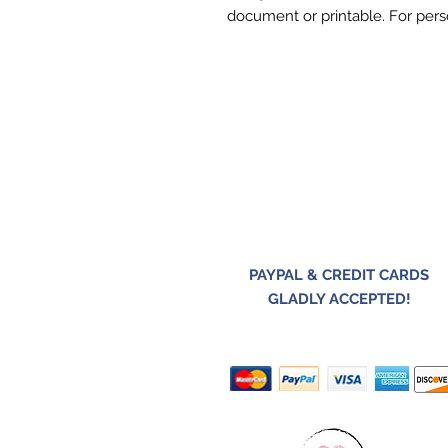
document or printable. For pers
PAYPAL & CREDIT CARDS
GLADLY ACCEPTED!