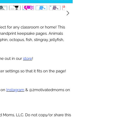
ect for any classroom or home! This
 handprint keepsake pages. Animals
hin, octopus, fish, stingray, jellyfish,
ne out in our
store
!
r settings so that it fits on the page!
c on
Instagram
& @2motivatedmoms on
ted Moms, LLC. Do not copy/or share this