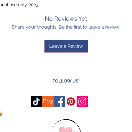
onal use only. 2023
No Reviews Yet
Share your thoughts. Be the first to leave a review.
Leave a Review
FOLLOW US!