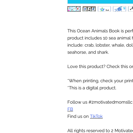
This Ocean Animals Book is perf
product includes 10 sea animal
include: crab, lobster, whale, dolp
seahorse, and shark.
Love this product? Check this o
*When printing, check your printe
*This is a digital product.
Follow us #2motivatedmomsll
FB
Find us on
TikTok
All rights reserved to 2 Motiva