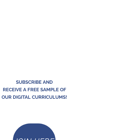
SUBSCRIBE AND
RECEIVE A FREE SAMPLE OF
OUR DIGITAL CURRICULUMS!