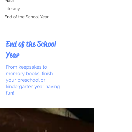
Math
Literacy
End of the School Year
End of the School
Year
From keepsakes to
memory books, finish
your preschool or
kindergarten year having
fun!