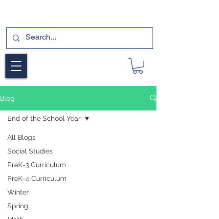
SUBSCRIBE FOR A FREE SAMPLE OF OUR
DIGITAL CURRICULUMS HERE!
Blog
End of the School Year
All Blogs
Social Studies
PreK-3 Curriculum
PreK-4 Curriculum
Winter
Spring