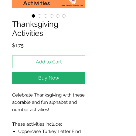
Thanksgiving
Activities
Price
$1.75
Add to Cart
Buy Now
Celebrate Thanksgiving with these
adorable and fun alphabet and
number activities!
These activities include:
Uppercase Turkey Letter Find