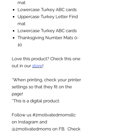
mat
Lowercase Turkey ABC cards
Uppercase Turkey Letter Find
mat
Lowercase Turkey ABC cards
Thanksgiving Number Mats 0-
10
Love this product? Check this one
out in our
store
!
*When printing, check your printer
settings so that they fit on the
page!
*This is a digital product.
Follow us #2motivatedmomsllc
on Instagram and
@2motivatedmoms on FB. Check