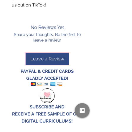
us out on TikTok!
No Reviews Yet
Share your thoughts. Be the first to
leave a review.
Leave a Review
PAYPAL & CREDIT CARDS
GLADLY ACCEPTED!
SUBSCRIBE AND
RECEIVE A FREE SAMPLE OF OUR
DIGITAL CURRICULUMS!