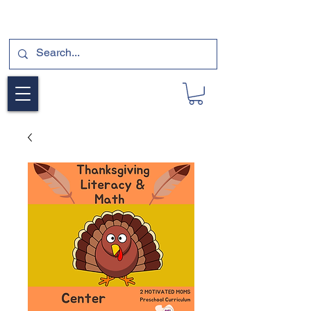
SUBSCRIBE FOR A FREE SAMPLE OF OUR
DIGITAL CURRICULUMS HERE!