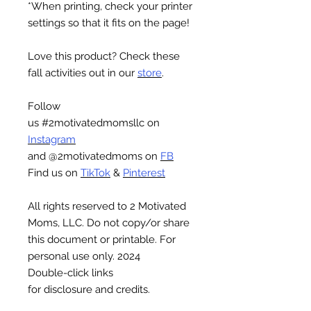
*When printing, check your printer
settings so that it fits on the page!
Love this product? Check these
fall activities out in our
store
.
Follow
us #2motivatedmomsllc on
Instagram
and @2motivatedmoms on
FB
Find us on
TikTok
&
Pinterest
All rights reserved to 2 Motivated
Moms, LLC. Do not copy/or share
this document or printable. For
personal use only. 2024
Double-click links
for disclosure and credits.