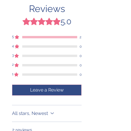
Reviews
5.0
Rated 5 out of 5 stars.
5
2
4
0
3
0
2
0
1
0
Leave a Review
All stars, Newest
2 reviews