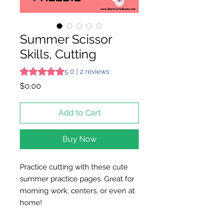
Summer Scissor
Skills, Cutting
Rating is 5.0 out of five stars based on 2 reviews
5.0 | 2 reviews
Price
$0.00
Add to Cart
Buy Now
Practice cutting with these cute
summer practice pages. Great for
morning work, centers, or even at
home!