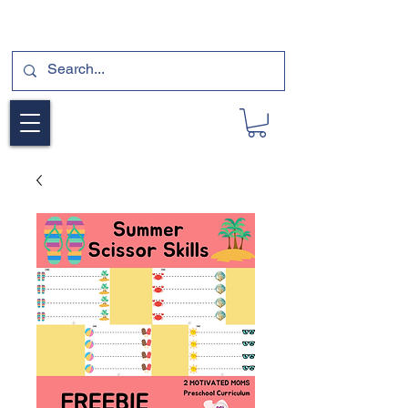
SUBSCRIBE FOR A FREE SAMPLE OF OUR
DIGITAL CURRICULUMS HERE!