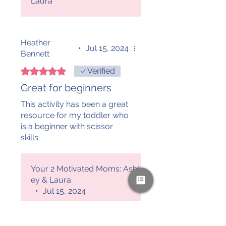
Laura
Heather
•
Jul 15, 2024
Bennett
Rated 5 out of 5 stars.
Verified
Great for beginners
This activity has been a great
resource for my toddler who
is a beginner with scissor
skills.
Your 2 Motivated Moms: Ashl
ey & Laura
•
Jul 15, 2024
We are happy you
enjoyed this resource for