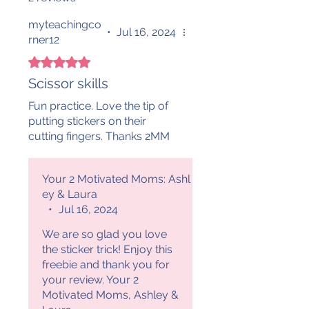
myteachingco
•
Jul 16, 2024
rner12
Rated 5 out of 5 stars.
Scissor skills
Fun practice. Love the tip of
putting stickers on their
cutting fingers. Thanks 2MM
Your 2 Motivated Moms: Ashl
ey & Laura
•
Jul 16, 2024
We are so glad you love
the sticker trick! Enjoy this
freebie and thank you for
your review. Your 2
Motivated Moms, Ashley &