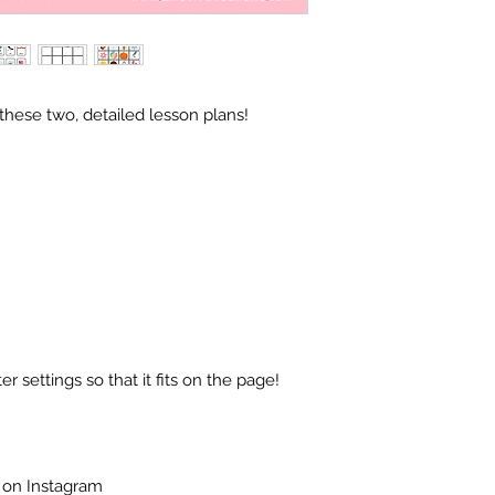
hese two, detailed lesson plans!
r settings so that it fits on the page!
 on Instagram