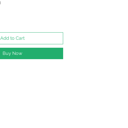
n
Add to Cart
Buy Now