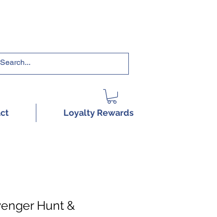
RRICULUMS HERE!
ct
Loyalty Rewards
venger Hunt &