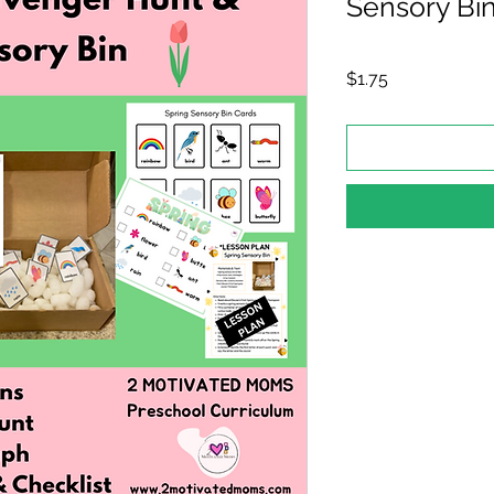
Sensory Bi
Price
$1.75