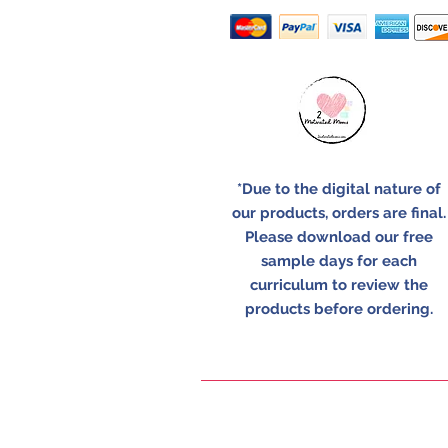
*Due to the digital nature of
our products, orders are final.
Please download our free
sample days for each
curriculum to review the
products before ordering.