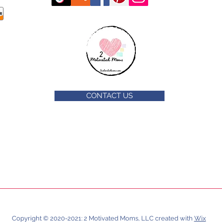
CONTACT US
Copyright © 2020-2021: 2 Motivated Moms, LLC created with
Wix