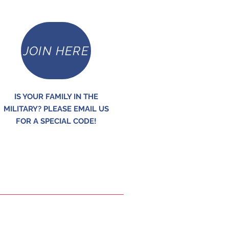
JOIN HERE
IS YOUR FAMILY IN THE
MILITARY? PLEASE EMAIL US
FOR A SPECIAL CODE!