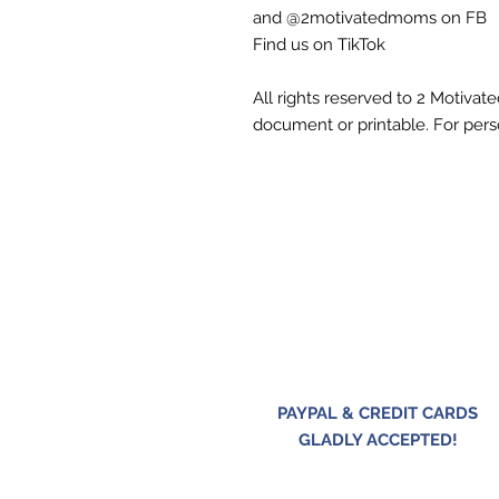
and @2motivatedmoms on FB
Find us on TikTok
All rights reserved to 2 Motiva
document or printable. For pers
PAYPAL & CREDIT CARDS
GLADLY ACCEPTED!