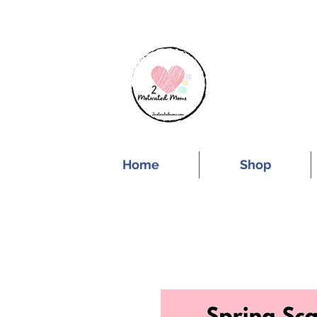
SUBSCRIBE FOR
Home
Shop