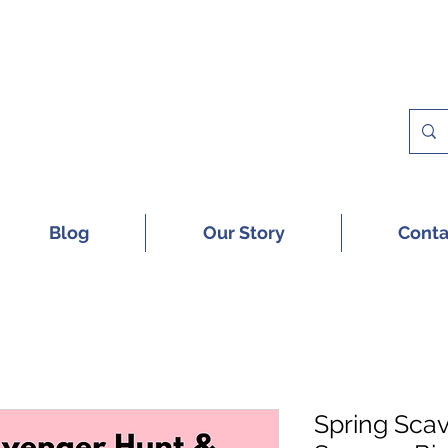
 A FREE SAMPLE OF OUR DIGITAL CU
Blog
Our Story
Conta
Spring Sca