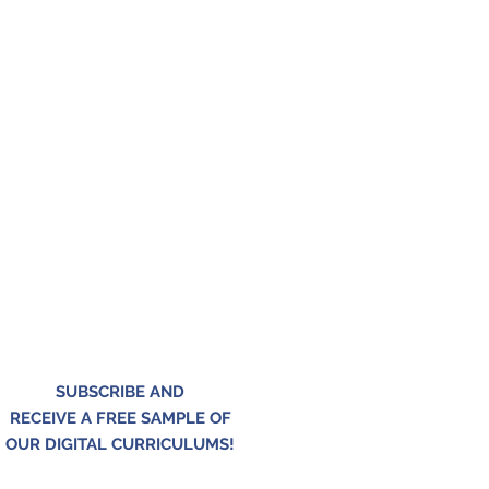
SUBSCRIBE AND
RECEIVE A FREE SAMPLE OF
OUR DIGITAL CURRICULUMS!