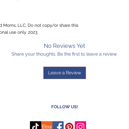
ted Moms, LLC. Do not copy/or share this
onal use only. 2023
No Reviews Yet
Share your thoughts. Be the first to leave a review.
Leave a Review
FOLLOW US!