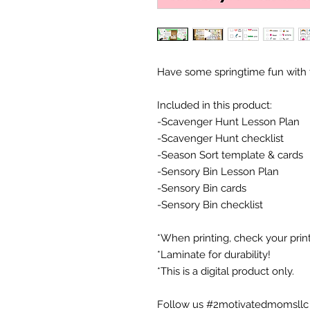
Have some springtime fun with t
Included in this product:
-Scavenger Hunt Lesson Plan
-Scavenger Hunt checklist
-Season Sort template & cards
-Sensory Bin Lesson Plan
-Sensory Bin cards
-Sensory Bin checklist
*When printing, check your printe
*Laminate for durability!
*This is a digital product only.
Follow us #2motivatedmomsllc