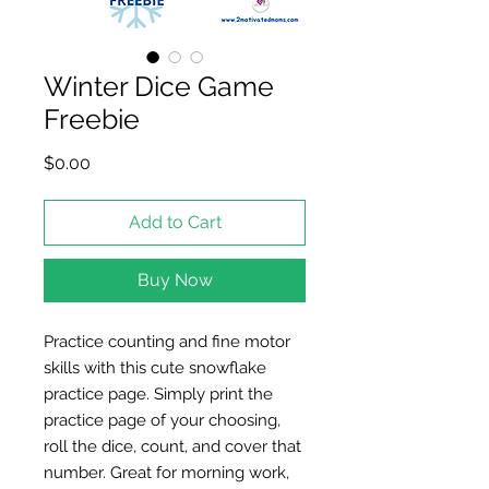
Winter Dice Game
Freebie
Price
$0.00
Add to Cart
Buy Now
Practice counting and fine motor
skills with this cute snowflake
practice page. Simply print the
practice page of your choosing,
roll the dice, count, and cover that
number. Great for morning work,