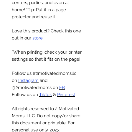
centers, parties, and even at
home! *Tip: Put it in a page
protector and reuse it.
Love this product? Check this one
out in our
store
.
*When printing, check your printer
settings so that it fits on the page!
Follow us
#2motivatedmomsllc
on
Instagram
and
@2motivatedmoms
on
FB
Follow us on
TikTok
&
Pinterest
All rights reserved to 2 Motivated
Moms, LLC. Do not copy/or share
this document or printable. For
personal use only. 2023