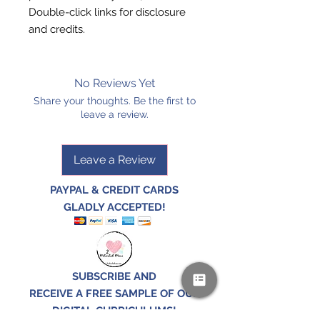
Double-click links for
disclosure
and
credits
.
No Reviews Yet
Share your thoughts. Be the first to
leave a review.
Leave a Review
PAYPAL & CREDIT CARDS
GLADLY ACCEPTED!
SUBSCRIBE AND
RECEIVE A FREE SAMPLE OF OUR
DIGITAL CURRICULUMS!