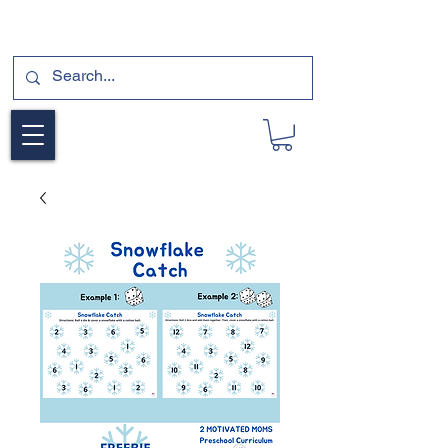
SUBSCRIBE FOR A FREE SAMPLE OF OUR
DIGITAL CURRICULUMS HERE!