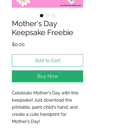
Mother's Day
Keepsake Freebie
Price
$0.00
Add to Cart
Buy Now
Celebrate Mother's Day with this
keepsake! Just download the
printable, paint child's hand, and
create a cute handprint for
Mother's Day!