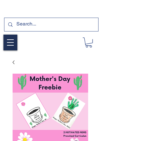
SUBSCRIBE FOR A FREE SAMPLE OF OUR
DIGITAL CURRICULUMS HERE!