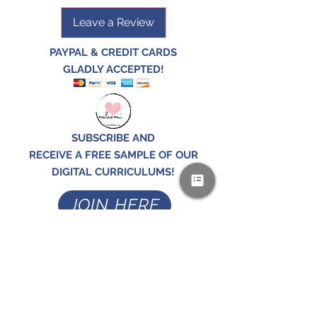
Leave a Review
PAYPAL & CREDIT CARDS
GLADLY ACCEPTED!
SUBSCRIBE AND
RECEIVE A FREE SAMPLE OF OUR
DIGITAL CURRICULUMS!
JOIN HERE
FOLLOW US!