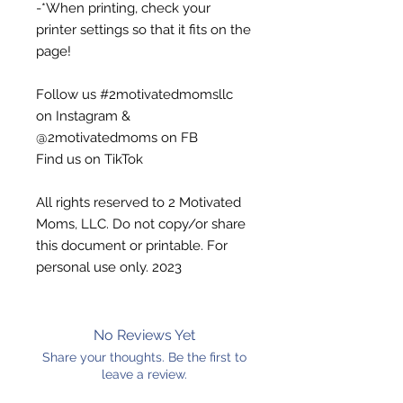
-*When printing, check your
printer settings so that it fits on the
page!
Follow us #2motivatedmomsllc
on Instagram &
@2motivatedmoms on FB
Find us on TikTok
All rights reserved to 2 Motivated
Moms, LLC. Do not copy/or share
this document or printable. For
personal use only. 2023
No Reviews Yet
Share your thoughts. Be the first to
leave a review.