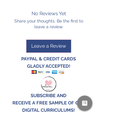
No Reviews Yet
Share your thoughts. Be the first to
leave a review.
Leave a Review
PAYPAL & CREDIT CARDS
GLADLY ACCEPTED!
SUBSCRIBE AND
RECEIVE A FREE SAMPLE OF OUR
DIGITAL CURRICULUMS!
JOIN HERE