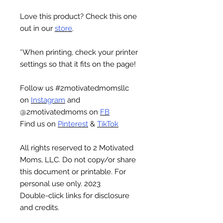
Love this product? Check this one
out in our
store
.
*When printing, check your printer
settings so that it fits on the page!
Follow us #2motivatedmomsllc
on
Instagram
and
@2motivatedmoms on
FB
Find us on
Pinterest
&
TikTok
All rights reserved to 2 Motivated
Moms, LLC. Do not copy/or share
this document or printable. For
personal use only. 2023
Double-click links for disclosure
and credits.