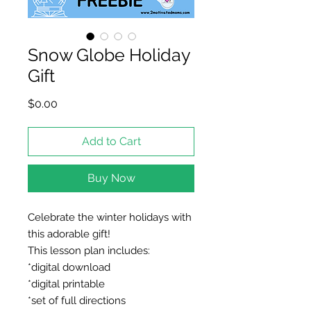
Snow Globe Holiday
Gift
Price
$0.00
Add to Cart
Buy Now
Celebrate the winter holidays with
this adorable gift!
This lesson plan includes:
*digital download
*digital printable
*set of full directions