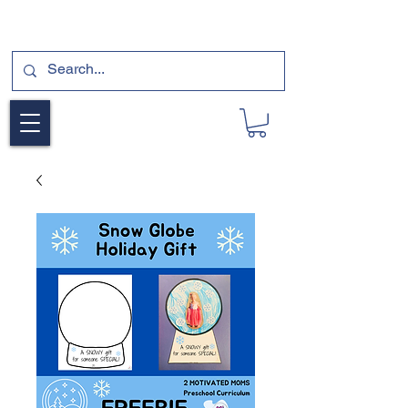
SUBSCRIBE FOR A FREE SAMPLE OF OUR
DIGITAL CURRICULUMS HERE!