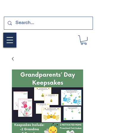
SUBSCRIBE FOR A FREE SAMPLE OF OUR
DIGITAL CURRICULUMS HERE!