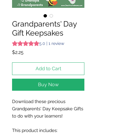
Grandparents' Day
Gift Keepsakes
Rating is 5.0 out of five stars based on 1 review
5.0 | 1 review
Price
$2.25
Add to Cart
Buy Now
Download these precious
Grandparents' Day Keepsake Gifts
to do with your learners!
This product includes: