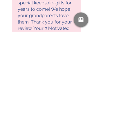
special keepsake gifts for
years to come! We hope
your grandparents love
them. Thank you for your
review. Your 2 Motivated
Moms, Ashley & Laura
PAYPAL & CREDIT CARDS
GLADLY ACCEPTED!
SUBSCRIBE AND
RECEIVE A FREE SAMPLE OF OUR
DIGITAL CURRICULUMS!
JOIN HERE