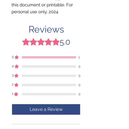
this document or printable. For
personal use only. 2024
Reviews
5.0
Rated 5 out of 5 stars.
5
1
4
0
3
0
2
0
1
0
Leave a Review