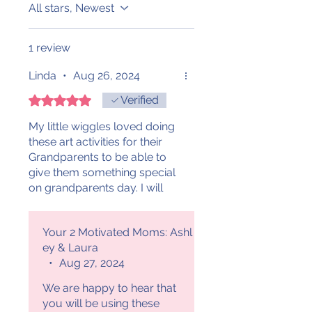
All stars, Newest
1 review
Linda
•
Aug 26, 2024
Rated 5 out of 5 stars.
Verified
My little wiggles loved doing
these art activities for their
Grandparents to be able to
give them something special
on grandparents day. I will
definitely continue to use
these in years to come.
Your 2 Motivated Moms: Ashl
Thank you! 😊
ey & Laura
•
Aug 27, 2024
We are happy to hear that
you will be using these