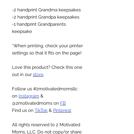
-2 handprint Grandma keepsakes
-2 handprint Grandpa keepsakes
-1 handprint Grandparents
keepsake
*When printing, check your printer
settings so that it fits on the page!
Love this product? Check this one
out in our
store
.
Follow us #2motivatedmomsllc
on
Instagram
&
@2motivatedmoms on
FB
Find us on
TikTok
&
Pinterest
All rights reserved to 2 Motivated
Moms, LLC. Do not copy/or share