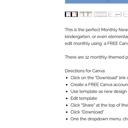
This is the perfect Monthly New
kindergarten, or even elementa
edit monthly using a FREE Can
There are 12 monthly-themed pag
Directions for Canva:
Click on the "Download" link 
Create a FREE Canva accoun
Use template as new design
Edit template
Click "Share" at the top of th
Click "Download"
One the dropdown menu, choo