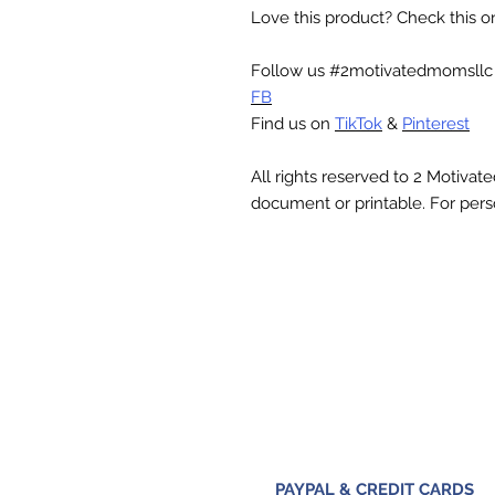
Love this product? Check this 
Follow us #2motivatedmomsll
FB
Find us on
TikTok
&
Pinterest
All rights reserved to 2 Motiva
document or printable. For pers
PAYPAL & CREDIT CARDS