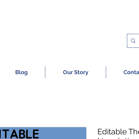
 A FREE SAMPLE OF OUR DIGITAL CU
Blog
Our Story
Conta
Editable T