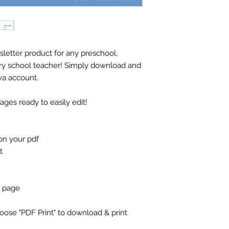
sletter product for any preschool,
ry school teacher! Simply download and
va account.
es ready to easily edit!
on your pdf
t
e page
se "PDF Print" to download & print