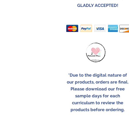
GLADLY ACCEPTED!
*Due to the digital nature of
our products, orders are final.
Please download our free
sample days for each
curriculum to review the
products before ordering.