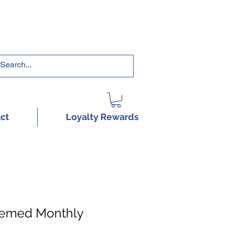
RRICULUMS HERE!
ct
Loyalty Rewards
hemed Monthly