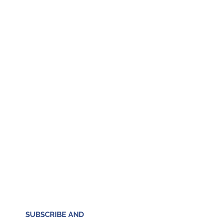
SUBSCRIBE AND