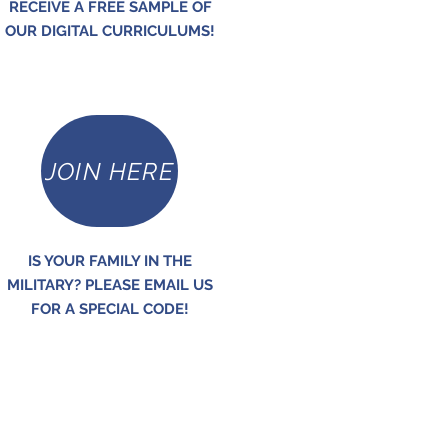
RECEIVE A FREE SAMPLE OF
OUR DIGITAL CURRICULUMS!
JOIN HERE
IS YOUR FAMILY IN THE
MILITARY? PLEASE EMAIL US
FOR A SPECIAL CODE!