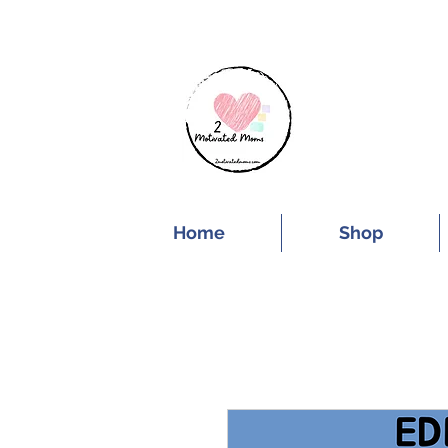
SUBSCRIBE FOR
Home
Shop