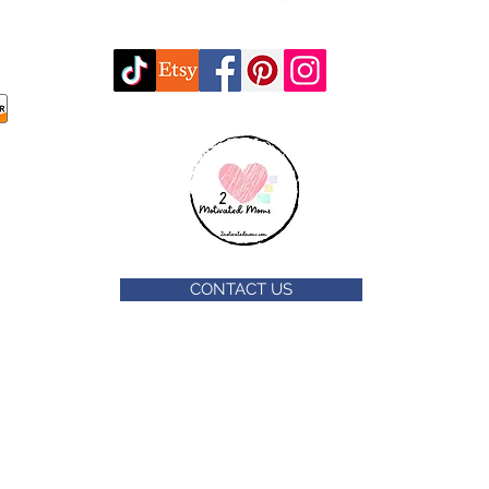
CONTACT US