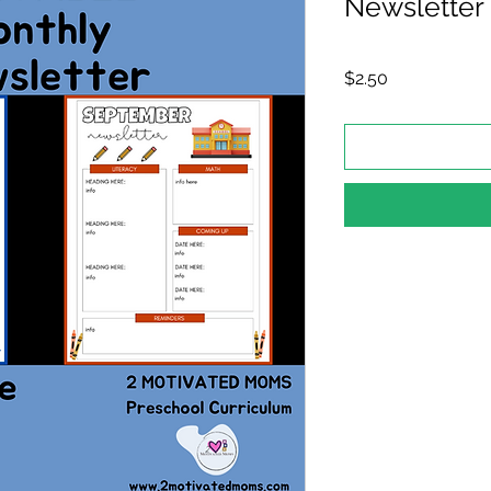
Newsletter
Price
$2.50