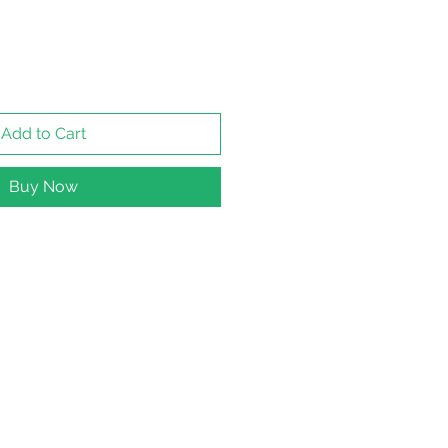
Add to Cart
Buy Now