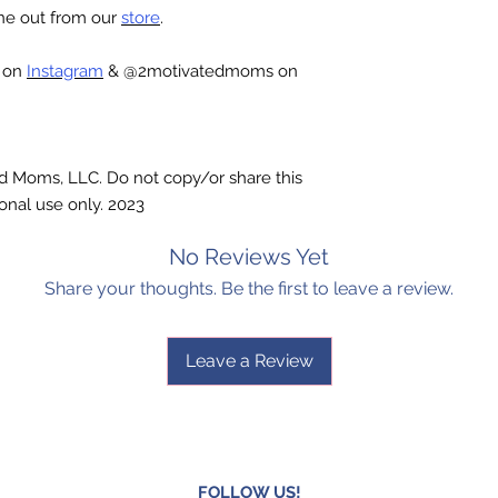
one out from our
store
.
c on
Instagram
& @2motivatedmoms on
ted Moms, LLC. Do not copy/or share this
onal use only. 2023
No Reviews Yet
Share your thoughts. Be the first to leave a review.
Leave a Review
FOLLOW US!