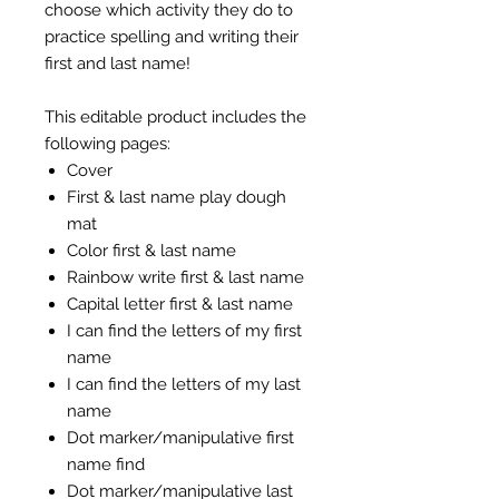
choose which activity they do to
practice spelling and writing their
first and last name!
This editable product includes the
following pages:
Cover
First & last name play dough
mat
Color first & last name
Rainbow write first & last name
Capital letter first & last name
I can find the letters of my first
name
I can find the letters of my last
name
Dot marker/manipulative first
name find
Dot marker/manipulative last