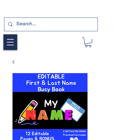
SUBSCRIBE FOR A FREE SAMPLE OF OUR
DIGITAL CURRICULUMS HERE!