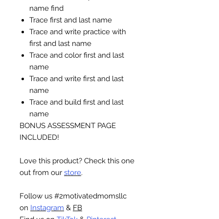
name find
Trace first and last name
Trace and write practice with
first and last name
Trace and color first and last
name
Trace and write first and last
name
Trace and build first and last
name
BONUS ASSESSMENT PAGE
INCLUDED!
Love this product? Check this one
out from our
store
.
Follow us #2motivatedmomsllc
on
Instagram
&
FB