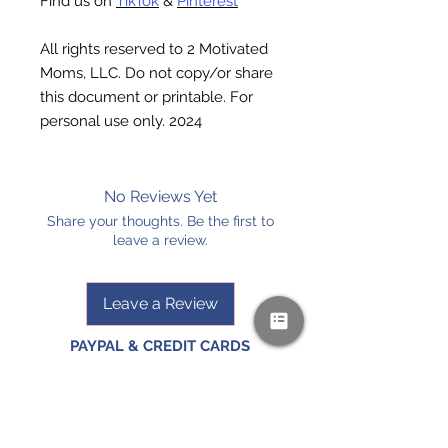
Find us on
TikTok
&
Pinterest
All rights reserved to 2 Motivated
Moms, LLC. Do not copy/or share
this document or printable. For
personal use only. 2024
No Reviews Yet
Share your thoughts. Be the first to
leave a review.
Leave a Review
PAYPAL & CREDIT CARDS
GLADLY ACCEPTED!