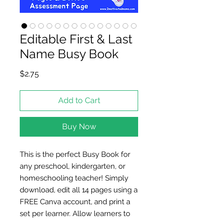
Editable First & Last
Name Busy Book
Price
$2.75
Add to Cart
Buy Now
This is the perfect Busy Book for
any preschool, kindergarten, or
homeschooling teacher! Simply
download, edit all 14 pages using a
FREE Canva account, and print a
set per learner. Allow learners to