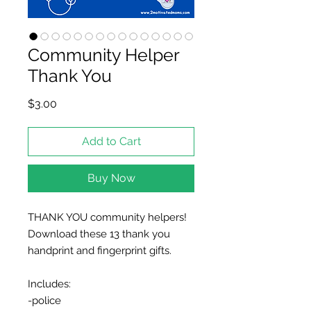
Community Helper
Thank You
Price
$3.00
Add to Cart
Buy Now
THANK YOU community helpers!
Download these 13 thank you
handprint and fingerprint gifts.
Includes:
-police