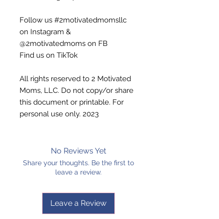
Follow us #2motivatedmomsllc
on Instagram &
@2motivatedmoms on FB
Find us on TikTok
All rights reserved to 2 Motivated
Moms, LLC. Do not copy/or share
this document or printable. For
personal use only. 2023
No Reviews Yet
Share your thoughts. Be the first to
leave a review.
Leave a Review