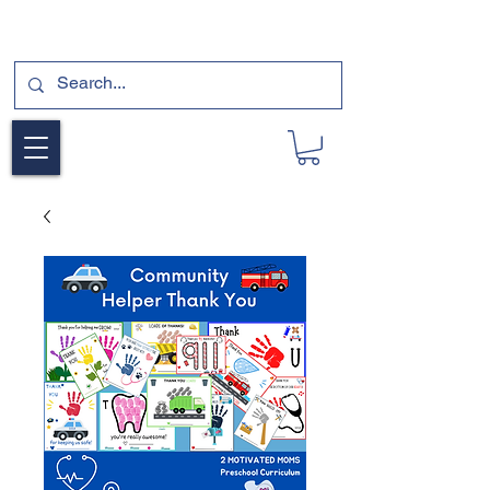
SUBSCRIBE FOR A FREE SAMPLE OF OUR
DIGITAL CURRICULUMS HERE!