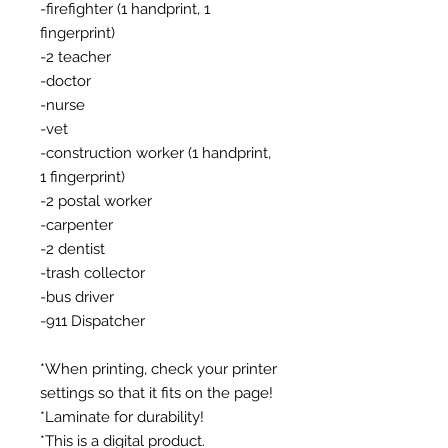
-firefighter (1 handprint, 1
fingerprint)
-2 teacher
-doctor
-nurse
-vet
-construction worker (1 handprint,
1 fingerprint)
-2 postal worker
-carpenter
-2 dentist
-trash collector
-bus driver
-911 Dispatcher
*When printing, check your printer
settings so that it fits on the page!
*Laminate for durability!
*This is a digital product.