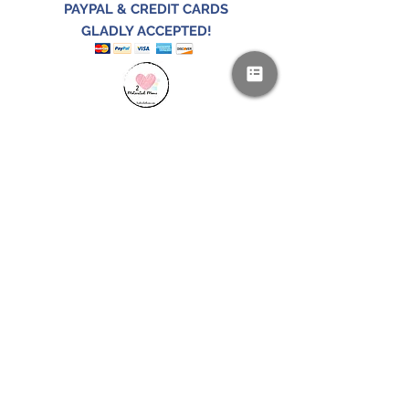
PAYPAL & CREDIT CARDS
GLADLY ACCEPTED!
SUBSCRIBE AND
RECEIVE A FREE SAMPLE OF OUR
DIGITAL CURRICULUMS!
JOIN HERE
FOLLOW US!
CONTACT US