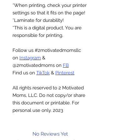
*When printing, check your printer
settings so that it fits on the page!
*Laminate for durability!
*This is a digital product. You are
responsible for printing.
Follow us #2motivatedmomsllc
on
Instagram
&
@2motivatedmoms on
FB
Find us on
TikTok
&
Pinterest
All rights reserved to 2 Motivated
Moms, LLC. Do not copy/or share
this document or printable. For
personal use only. 2023
No Reviews Yet