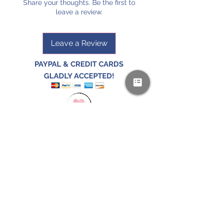
Share your thoughts. Be the first to
leave a review.
Leave a Review
PAYPAL & CREDIT CARDS
GLADLY ACCEPTED!
SUBSCRIBE AND
RECEIVE A FREE SAMPLE OF OUR
DIGITAL CURRICULUMS!
JOIN HERE
FOLLOW US!