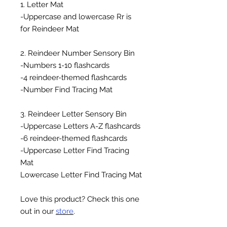
1. Letter Mat
-Uppercase and lowercase Rr is
for Reindeer Mat
2. Reindeer Number Sensory Bin
-Numbers 1-10 flashcards
-4 reindeer-themed flashcards
-Number Find Tracing Mat
3. Reindeer Letter Sensory Bin
-Uppercase Letters A-Z flashcards
-6 reindeer-themed flashcards
-Uppercase Letter Find Tracing
Mat
Lowercase Letter Find Tracing Mat
Love this product? Check this one
out in our
store
.