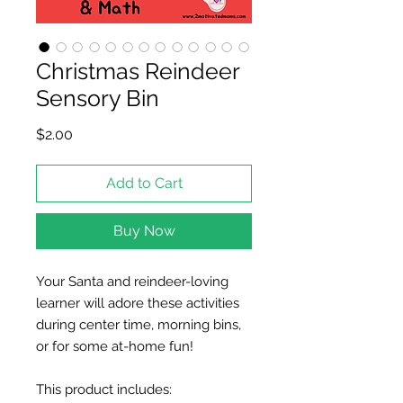
Christmas Reindeer
Sensory Bin
Price
$2.00
Add to Cart
Buy Now
Your Santa and reindeer-loving
learner will adore these activities
during center time, morning bins,
or for some at-home fun!
This product includes: