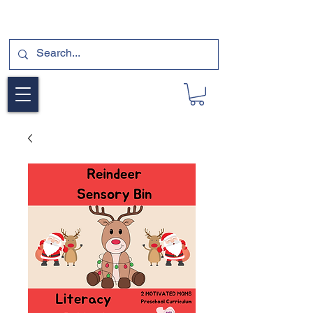
SUBSCRIBE FOR A FREE SAMPLE OF OUR
DIGITAL CURRICULUMS HERE!