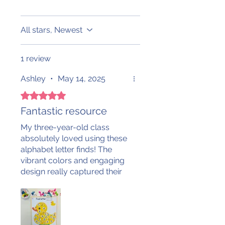
All stars, Newest
1 review
Ashley
•
May 14, 2025
Rated 5 out of 5 stars.
Fantastic resource
My three-year-old class
absolutely loved using these
alphabet letter finds! The
vibrant colors and engaging
design really captured their
attention. We enjoy using a
variety of manipulatives to
search for both uppercase
and lowercase letters—it’s