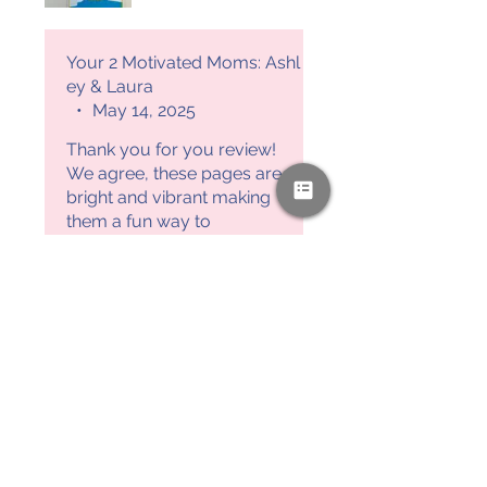
such a fun and effective way
to reinforce letter recognition.
Plus, it’s a great hands-on
Your 2 Motivated Moms: Ashl
method to practice early
ey & Laura
letter recognition.
•
May 14, 2025
Thank you for you review!
We agree, these pages are
bright and vibrant making
them a fun way to
recognize letters. Your 2
Motivated Moms, Ashley &
Laura
PAYPAL & CREDIT CARDS
GLADLY ACCEPTED!
SUBSCRIBE AND