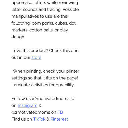
uppercase letters while reviewing
letter sounds and tracing. Possible
manipulatives to use are the
following: pom poms, cubes, dot
markers, cotton balls, or play
dough.
Love this product? Check this one
out in our
store
!
*When printing, check your printer
settings so that it fits on the page!
Laminate activities for durability.
Follow us #2motivatedmomsllc
on
Instagram
&
@2motivatedmoms on
FB
Find us on
TikTok
&
Pinterest