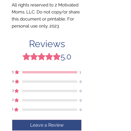
All rights reserved to 2 Motivated
Moms, LLC. Do not copy/or share
this document or printable. For
personal use only. 2023
Reviews
5.0
Rated 5 out of 5 stars.
5
1
4
0
3
0
2
0
1
0
Leave a Review