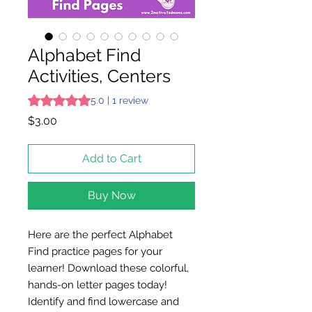
Alphabet Find
Activities, Centers
Rating is 5.0 out of five stars based on 1 review
5.0 | 1 review
Price
$3.00
Add to Cart
Buy Now
Here are the perfect Alphabet
Find practice pages for your
learner! Download these colorful,
hands-on letter pages today!
Identify and find lowercase and