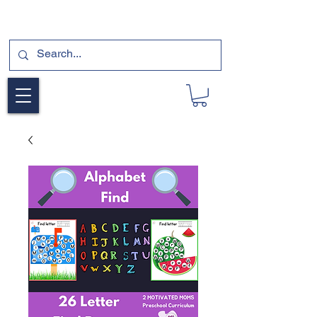
SUBSCRIBE FOR A FREE SAMPLE OF OUR
DIGITAL CURRICULUMS HERE!