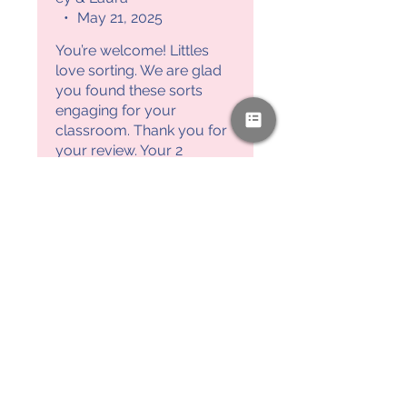
•
May 21, 2025
You’re welcome! Littles
love sorting. We are glad
you found these sorts
engaging for your
classroom. Thank you for
your review. Your 2
Motivated Moms, Ashley &
Laura
PAYPAL & CREDIT CARDS
GLADLY ACCEPTED!
SUBSCRIBE AND
RECEIVE A FREE SAMPLE OF OUR
DIGITAL CURRICULUMS!