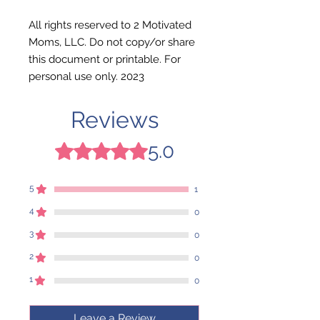
All rights reserved to 2 Motivated
Moms, LLC. Do not copy/or share
this document or printable. For
personal use only. 2023
Reviews
5.0
Rated 5 out of 5 stars.
5
1
4
0
3
0
2
0
1
0
Leave a Review