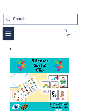
SUBSCRIBE FOR A FREE SAMPLE OF OUR
DIGITAL CURRICULUMS HERE!