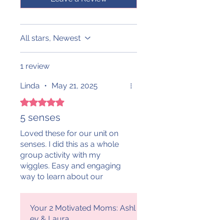
All stars, Newest
1 review
Linda
•
May 21, 2025
Rated 5 out of 5 stars.
5 senses
Loved these for our unit on
senses. I did this as a whole
group activity with my
wiggles. Easy and engaging
way to learn about our
senses! The littles had fun!!
Thank you!
Your 2 Motivated Moms: Ashl
ey & Laura