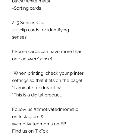
black/white mats)
-Sorting cards
2. 5 Senses Clip
-10 clip cards for identifying
senses
(*Some cards can have more than
one answer/sense)
*When printing, check your printer
settings so that it fits on the page!
*Laminate for durability!
*This is a digital product.
Follow us #2motivatedmomsllc
on Instagram &
@2motivatedmoms on FB
Find us on TikTok