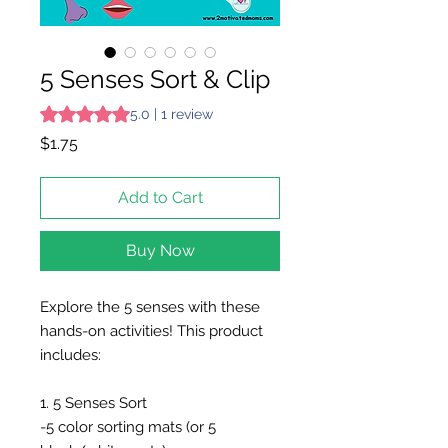
5 Senses Sort & Clip
Rating is 5.0 out of five stars based on 1 review
5.0 | 1 review
Price
$1.75
Add to Cart
Buy Now
Explore the 5 senses with these
hands-on activities! This product
includes:
1. 5 Senses Sort
-5 color sorting mats (or 5