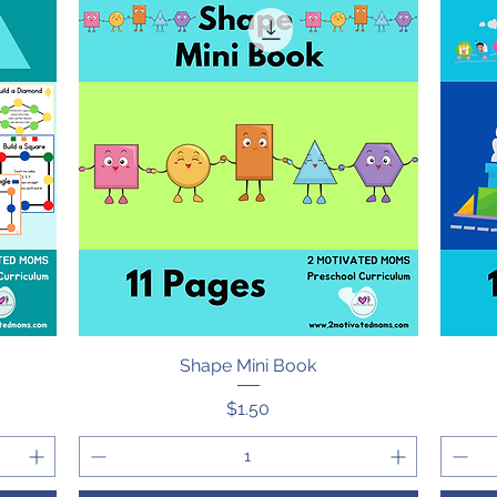
Shape Mini Book
Quick View
Price
$1.50