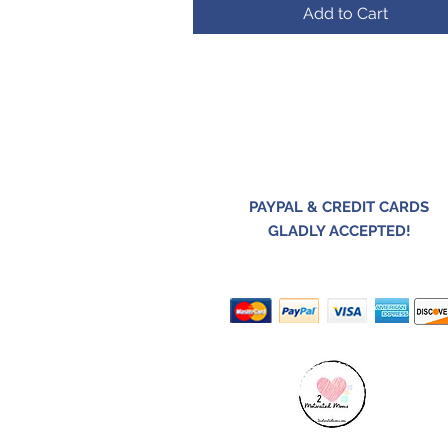
Add to Cart
PAYPAL & CREDIT CARDS
GLADLY ACCEPTED!