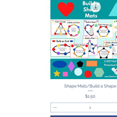
Shape Mats/Build a Shape
Quick View
Price
$1.50