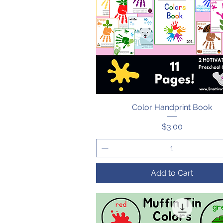
Color Handprint Book
Quick View
Price
$3.00
Add to Cart