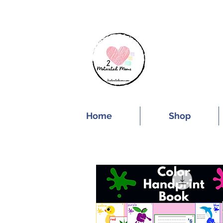
SUBSCRIBE FOR
Home
Shop