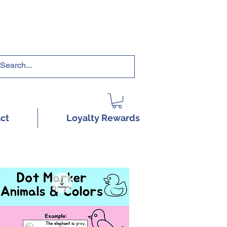
RRICULUMS HERE!
ct
Loyalty Rewards