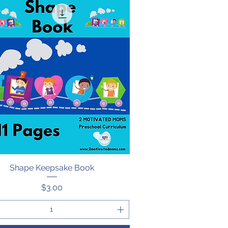
Shape Keepsake Book
Quick View
Price
$3.00