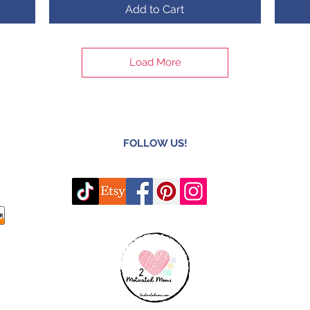
Add to Cart
Load More
FOLLOW US!