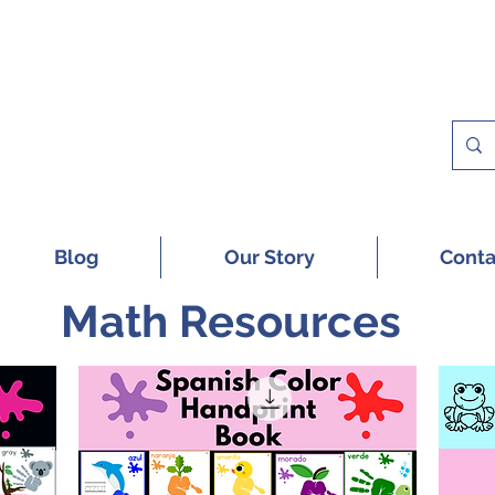
 A FREE SAMPLE OF OUR DIGITAL CU
Blog
Our Story
Conta
Math Resources