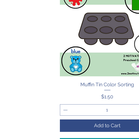
Muffin Tin Color Sorting
Quick View
Price
$1.50
Add to Cart