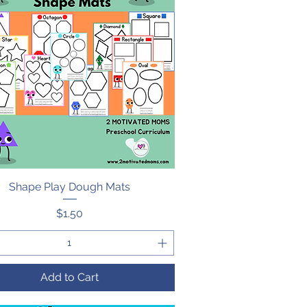
Shape Play Dough Mats
Quick View
Price
$1.50
Add to Cart