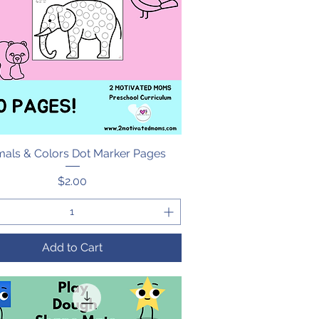
mals & Colors Dot Marker Pages
Quick View
Price
$2.00
Add to Cart