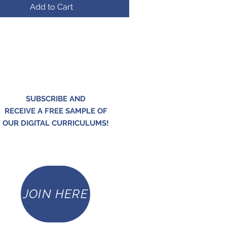
Add to Cart
SUBSCRIBE AND
RECEIVE A FREE SAMPLE OF
OUR DIGITAL CURRICULUMS!
JOIN HERE