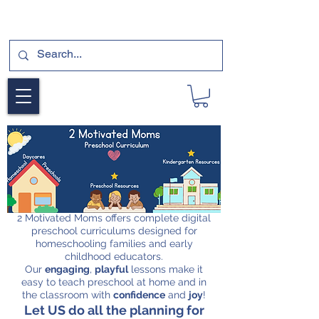
SUBSCRIBE FOR A FREE SAMPLE OF OUR
DIGITAL CURRICULUMS HERE!
2 Motivated Moms offers complete digital
preschool curriculums designed for
homeschooling families and early
childhood educators.
Our
engaging
,
playful
lessons make it
easy to teach preschool at home and in
the classroom with
confidence
and
joy
!
Let US do all the planning for