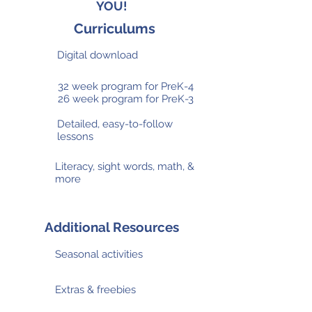
YOU!
Curriculums
Digital download
32 week program for PreK-4
26 week program for PreK-3
Detailed, easy-to-follow
lessons
Literacy, sight words, math, &
more
Additional Resources
Seasonal activities
Extras & freebies