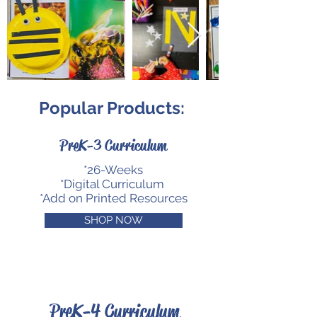
Popular Products:
PreK-3 Curriculum
*26-Weeks
*Digital Curriculum
*Add on Printed Resources
SHOP NOW
PreK-4 Curriculum