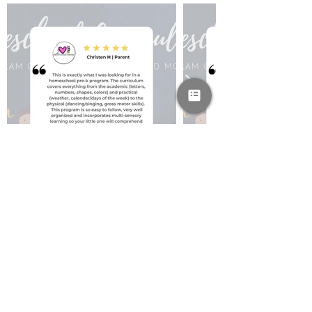
PAYPAL & CREDIT CARDS
GLADLY ACCEPTED!
SUBSCRIBE AND
RECEIVE A FREE SAMPLE OF OUR
DIGITAL CURRICULUMS!