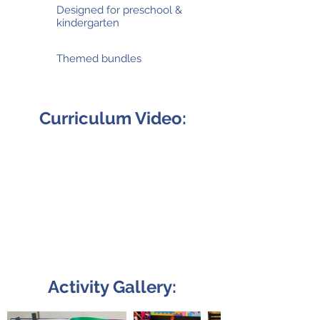
Designed for preschool &
kindergarten
Themed bundles
Curriculum Video:
Activity Gallery: