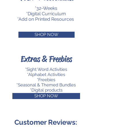
*32-Weeks
*Digital Curriculum
*Add on Printed Resources
SHOP NOW
Extras & Freebies
*Sight Word Activities
*Alphabet Activities
*Freebies
*Seasonal & Themed Bundles
*Digital products
SHOP NOW
Customer Reviews: